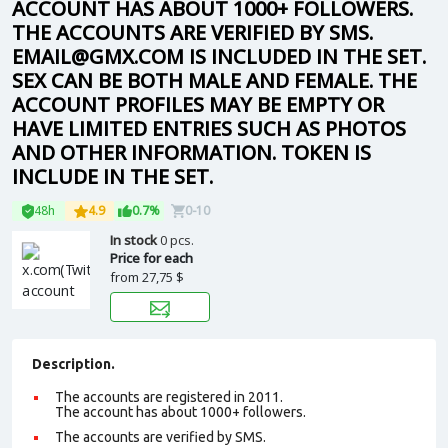
ACCOUNT HAS ABOUT 1000+ FOLLOWERS.
THE ACCOUNTS ARE VERIFIED BY SMS.
EMAIL@GMX.COM IS INCLUDED IN THE SET.
SEX CAN BE BOTH MALE AND FEMALE. THE
ACCOUNT PROFILES MAY BE EMPTY OR
HAVE LIMITED ENTRIES SUCH AS PHOTOS
AND OTHER INFORMATION. TOKEN IS
INCLUDE IN THE SET.
48h
4.9
0.7%
0-10
In stock
0 pcs.
Price for each
from
27,75 $
Description.
The accounts are registered in 2011.
The account has about 1000+ followers.
The accounts are verified by SMS.