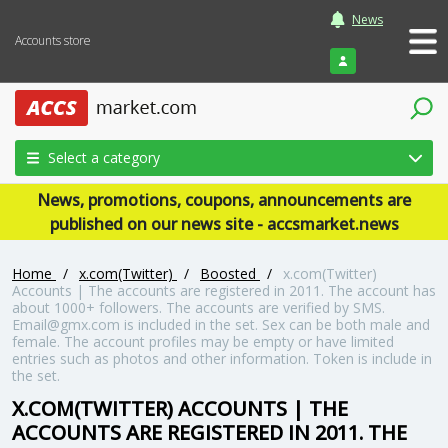
News
Accounts store
Login
Select a category
News, promotions, coupons, announcements are
published on our news site - accsmarket.news
Home
/
x.com(Twitter)
/
Boosted
/
x.com(Twitter)
Accounts | The accounts are registered in 2011. The account has
about 1000+ followers. The accounts are verified by SMS.
Email@gmx.com is included in the set. Sex can be both male and
female. The account profiles may be empty or have limited
entries such as photos and other information. Token is include in
the set.
X.COM(TWITTER) ACCOUNTS | THE
ACCOUNTS ARE REGISTERED IN 2011. THE