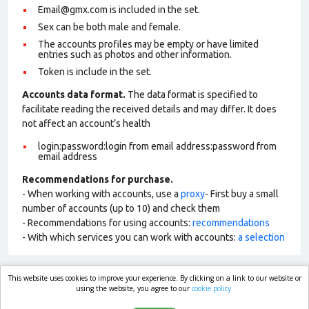
Email@gmx.com is included in the set.
Sex can be both male and female.
The accounts profiles may be empty or have limited
entries such as photos and other information.
Token is include in the set.
Accounts data format.
The data format is specified to
facilitate reading the received details and may differ. It does
not affect an account’s health
login:password:login from email address:password from
email address
Recommendations for purchase.
- When working with accounts, use a
proxy
- First buy a small
number of accounts (up to 10) and check them
- Recommendations for using accounts:
recommendations
- With which services you can work with accounts:
a selection
This website uses cookies to improve your experience. By clicking on a link to our website or
market.com
using the website, you agree to our
cookie policy.