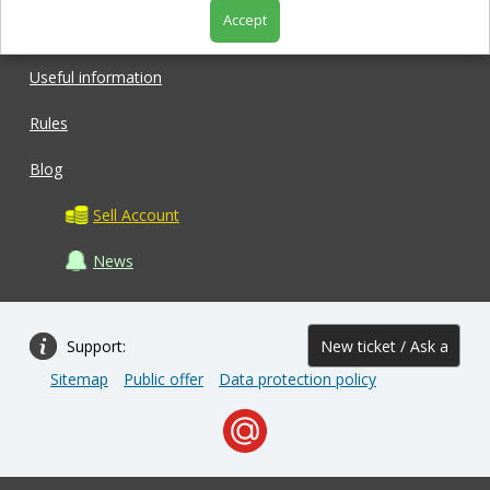
Accept
Shop
Useful information
Rules
Blog
Sell Account
News
Support:
New ticket / Ask a
Sitemap
Public offer
Data protection policy
question