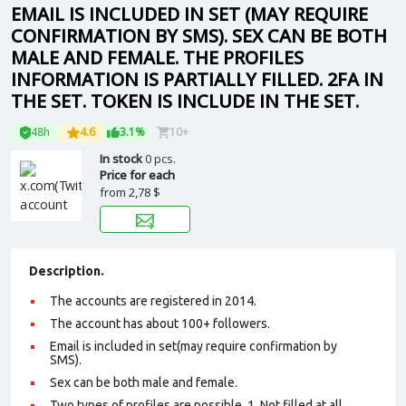
EMAIL IS INCLUDED IN SET (MAY REQUIRE
CONFIRMATION BY SMS). SEX CAN BE BOTH
MALE AND FEMALE. THE PROFILES
INFORMATION IS PARTIALLY FILLED. 2FA IN
THE SET. TOKEN IS INCLUDE IN THE SET.
48h
4.6
3.1%
10+
In stock
0 pcs.
Price for each
from
2,78 $
Description.
The accounts are registered in 2014.
The account has about 100+ followers.
Email is included in set(may require confirmation by
SMS).
Sex can be both male and female.
Two types of profiles are possible. 1. Not filled at all