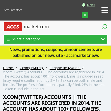
News
Accounts store
Login
Select a category
News, promotions, coupons, announcements are
published on our news site - accsmarket.news
Home
/
x.com(Twitter)
/
Старое ненужное
/
x.com(Twitter) Accounts | The accounts are registered in 2014.
The account has about 100+ followers. Email is included in set
(may require confirmation by SMS). Sex can be both male and
female. The profiles information is partially filled. 2FA in the set.
Token is include in the set.
X.COM(TWITTER) ACCOUNTS | THE
ACCOUNTS ARE REGISTERED IN 2014. THE
ACCOUNT HAS ABOUT 100+ FOLLOWERS.