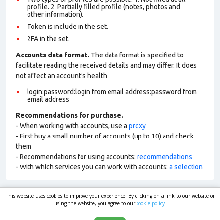
profile. 2. Partially filled profile (notes, photos and
other information).
Token is include in the set.
2FA in the set.
Accounts data format.
The data format is specified to
facilitate reading the received details and may differ. It does
not affect an account’s health
login:password:login from email address:password from
email address
Recommendations for purchase.
- When working with accounts, use a
proxy
- First buy a small number of accounts (up to 10) and check
them
- Recommendations for using accounts:
recommendations
- With which services you can work with accounts:
a selection
This website uses cookies to improve your experience. By clicking on a link to our website or
market.com
using the website, you agree to our
cookie policy.