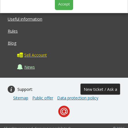
Accept
Shop
Useful information
Rules
Blog
Sell Account
News
Support:
New ticket / Ask a
Sitemap
Public offer
Data protection policy
question