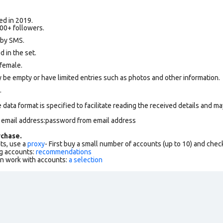
ed in 2019.
00+ followers.
 by SMS.
 in the set.
female.
 be empty or have limited entries such as photos and other information.
.
data format is specified to facilitate reading the received details and may
m email address:password from email address
chase.
ts, use a
proxy
- First buy a small number of accounts (up to 10) and che
g accounts:
recommendations
an work with accounts:
a selection