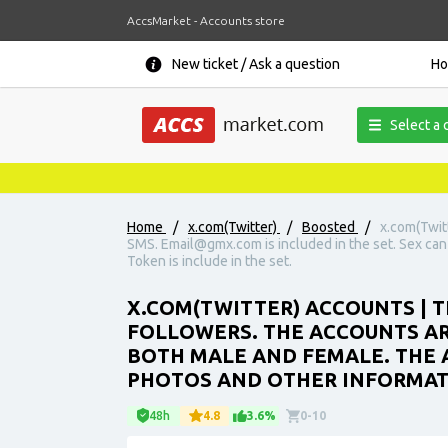
AccsMarket - Accounts store
New ticket / Ask a question
H
Select a 
Home
/
x.com(Twitter)
/
Boosted
/
x.com(Twit
SMS. Email@gmx.com is included in the set. Sex can
Token is include in the set.
X.COM(TWITTER) ACCOUNTS | T
FOLLOWERS. THE ACCOUNTS ARE
BOTH MALE AND FEMALE. THE 
PHOTOS AND OTHER INFORMATIO
48h
4.8
3.6%
0-10