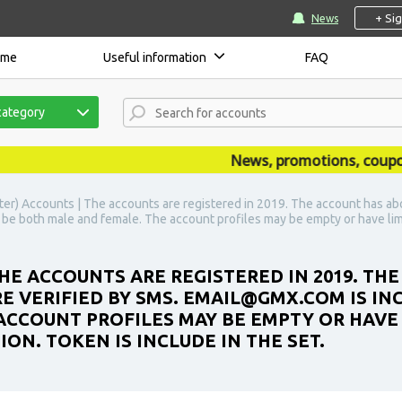
+ Si
News
ome
Useful information
FAQ
category
News, promotions, coupons, 
ter) Accounts | The accounts are registered in 2019. The account has ab
 be both male and female. The account profiles may be empty or have lim
HE ACCOUNTS ARE REGISTERED IN 2019. TH
 VERIFIED BY SMS. EMAIL@GMX.COM IS INC
ACCOUNT PROFILES MAY BE EMPTY OR HAVE 
N. TOKEN IS INCLUDE IN THE SET.