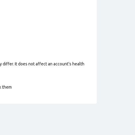
 differ. It does not affect an account’s health
ck them