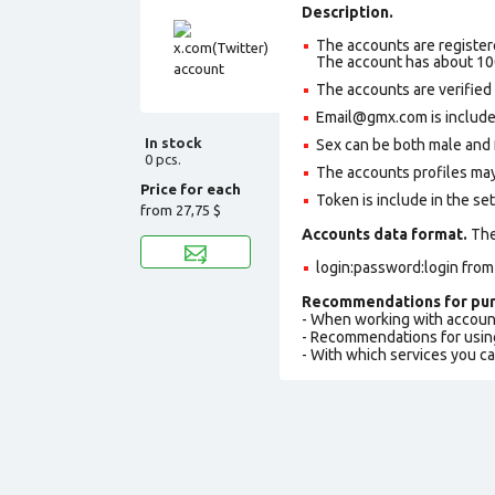
Description.
The accounts are register
The account has about 10
The accounts are verified
Email@gmx.com is included
In stock
Sex can be both male and 
0 pcs.
The accounts profiles may
Price for each
Token is include in the set
from
27,75 $
Accounts data format.
The 
login:password:login fro
Recommendations for pur
- When working with accoun
- Recommendations for usin
- With which services you c