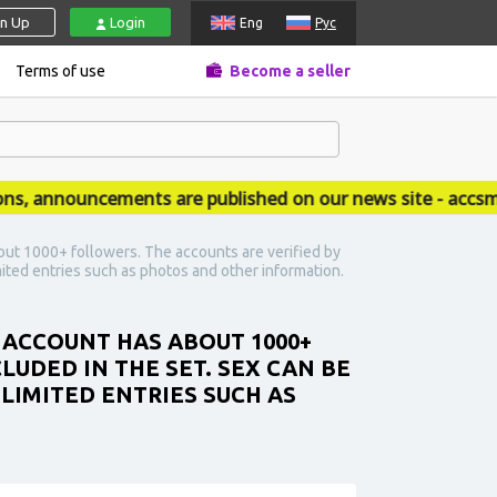
gn Up
Login
Eng
Рус
Terms of use
Become a seller
announcements are published on our news site - accsmar
out 1000+ followers. The accounts are verified by
ited entries such as photos and other information.
E ACCOUNT HAS ABOUT 1000+
LUDED IN THE SET. SEX CAN BE
LIMITED ENTRIES SUCH AS