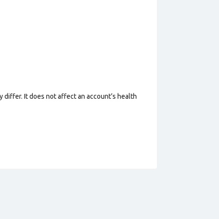
 differ. It does not affect an account’s health