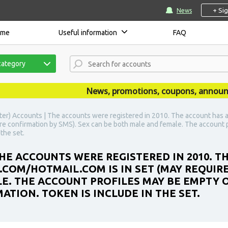
+ Si
News
ome
Useful information
FAQ
category
News, promotions, coupons, announceme
ter) Accounts | The accounts were registered in 2010. The account has 
re confirmation by SMS). Sex can be both male and female. The account p
the set.
HE ACCOUNTS WERE REGISTERED IN 2010. T
OM/HOTMAIL.COM IS IN SET (MAY REQUIRE
E. THE ACCOUNT PROFILES MAY BE EMPTY O
TION. TOKEN IS INCLUDE IN THE SET.