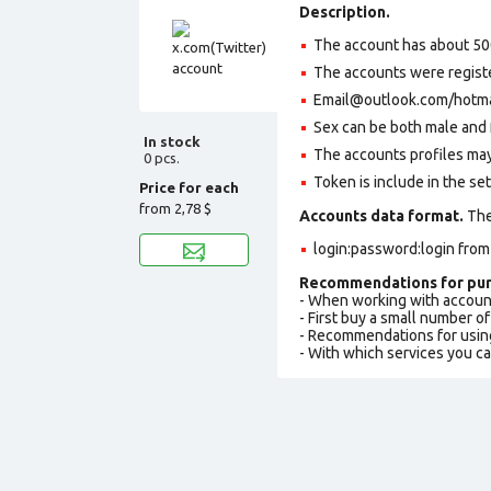
Description.
The account has about 50
The accounts were regist
Email@outlook.com/hotmail
Sex can be both male and 
In stock
The accounts profiles may
0 pcs.
Token is include in the set
Price for each
from
2,78 $
Accounts data format.
The 
login:password:login fro
Recommendations for pur
- When working with accoun
- First buy a small number o
- Recommendations for usin
- With which services you c