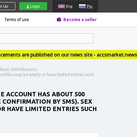
gn Up
Login
Eng
Рус
Terms of use
Become a seller
nts are published on our news site - accsmarket.news
about 500 followers.
rofiles may be empty or have limited entries such
HE ACCOUNT HAS ABOUT 500
 CONFIRMATION BY SMS). SEX
R HAVE LIMITED ENTRIES SUCH