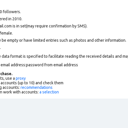
0 followers.
ered in 2010.
.com is in set(may require confirmation by SMS).
female.
 be empty or have limited entries such as photos and other information.
.
data format is specified to facilitate reading the received details and may
m email address:password from email address
chase.
ts, use a
proxy
f accounts (up to 10) and check them
g accounts:
recommendations
an work with accounts:
a selection