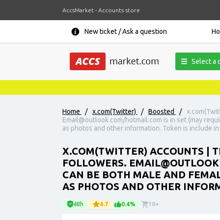
AccsMarket - Accounts store
New ticket / Ask a question
H
Select a 
Home
/
x.com(Twitter)
/
Boosted
/
x.com(Twit
Email@outlook.com/hotmail.com is in set (may requi
as photos and other information. Token is include in 
X.COM(TWITTER) ACCOUNTS | T
FOLLOWERS. EMAIL@OUTLOOK.C
CAN BE BOTH MALE AND FEMAL
AS PHOTOS AND OTHER INFORMA
48h
4.7
0.4%
10+