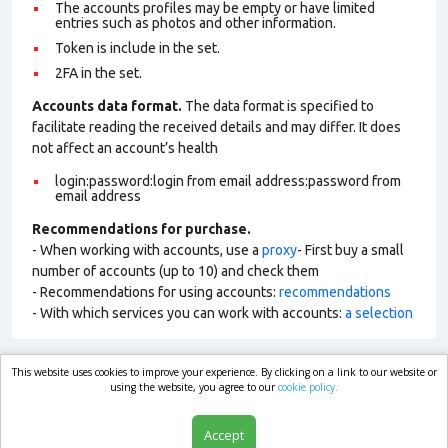
The accounts profiles may be empty or have limited
entries such as photos and other information.
Token is include in the set.
2FA in the set.
Accounts data format.
The data format is specified to
facilitate reading the received details and may differ. It does
not affect an account’s health
login:password:login from email address:password from
email address
Recommendations for purchase.
- When working with accounts, use a
proxy
- First buy a small
number of accounts (up to 10) and check them
- Recommendations for using accounts:
recommendations
- With which services you can work with accounts:
a selection
This website uses cookies to improve your experience. By clicking on a link to our website or
market.com
using the website, you agree to our
cookie policy.
Accept
Shop