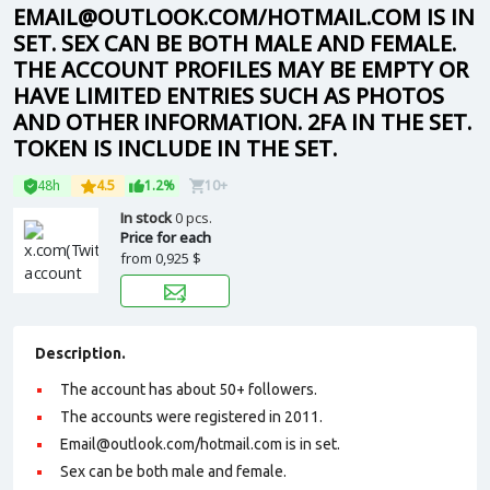
EMAIL@OUTLOOK.COM/HOTMAIL.COM IS IN
SET. SEX CAN BE BOTH MALE AND FEMALE.
THE ACCOUNT PROFILES MAY BE EMPTY OR
HAVE LIMITED ENTRIES SUCH AS PHOTOS
AND OTHER INFORMATION. 2FA IN THE SET.
TOKEN IS INCLUDE IN THE SET.
48h
4.5
1.2%
10+
In stock
0 pcs.
Price for each
from
0,925 $
Description.
The account has about 50+ followers.
The accounts were registered in 2011.
Email@outlook.com/hotmail.com is in set.
Sex can be both male and female.