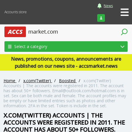
News
Accounts store
Login
Select a category
News, promotions, coupons, announcements are
published on our news site - accsmarket.news
Home
/
x.com(Twitter)
/
Boosted
/
x.com(Twitter)
Accounts | The accounts were registered in 2011. The account
has about 50+ followers. Email@outlook.com/hotmail.com is in
set. Sex can be both male and female. The account profiles may
be empty or have limited entries such as photos and other
information. 2FA in the set. Token is include in the set.
X.COM(TWITTER) ACCOUNTS | THE
ACCOUNTS WERE REGISTERED IN 2011. THE
ACCOUNT HAS ABOUT 50+ FOLLOWERS.