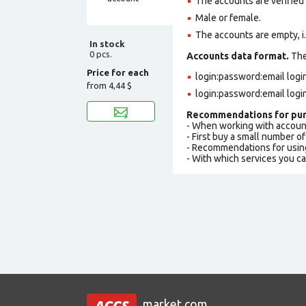
The accounts are verified
Male or female.
The accounts are empty, i.e.
In stock
0 pcs.
Accounts data format.
The 
Price for each
login:password:email lo
from
4,44 $
login:password:email logi
Recommendations for pur
- When working with accoun
- First buy a small number o
- Recommendations for usin
- With which services you c
market.com