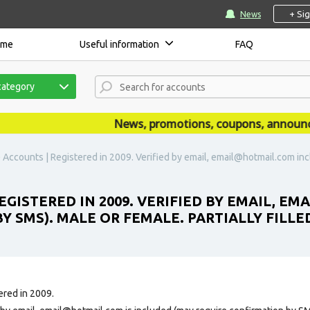
+ Si
News
ome
Useful information
FAQ
category
News, promotions, coupons, announcemen
 Accounts | Registered in 2009. Verified by email, email@hotmail.com in
EGISTERED IN 2009. VERIFIED BY EMAIL, 
Y SMS). MALE OR FEMALE. PARTIALLY FILLE
ered in 2009.