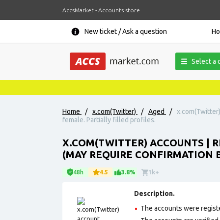
AccsMarket - Accounts store
New ticket / Ask a question
H
Select a 
Home
/
x.com(Twitter)
/
Aged
/
x.com(Twitter)
female. Partially filled profiles.
X.COM(TWITTER) ACCOUNTS | R
(MAY REQUIRE CONFIRMATION B
48h
4.5
3.8%
1k+
Description.
The accounts were regist