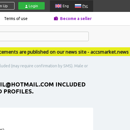
gn Up
Login
Eng
Рус
Terms of use
Become a seller
ts are published on our news site - accsmarket.news
cluded (may require confirmation by SMS). Male or
EMAIL@HOTMAIL.COM INCLUDED
D PROFILES.