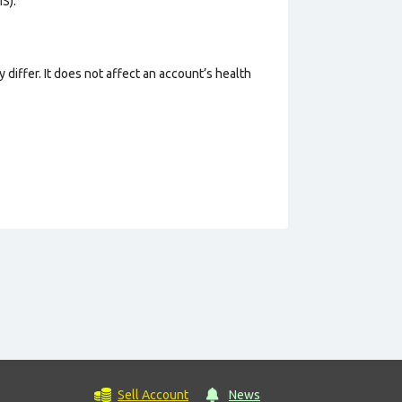
S).
 differ. It does not affect an account’s health
Sell Account
News