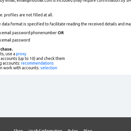
 by email, email@hotmail.com is included (may require confirmation by SM
 profiles are not filled at all.
data format is specified to facilitate reading the received details and may
gin:email password:phonenumber
OR
n:email password
chase.
ts, use a
proxy
f accounts (up to 10) and check them
g accounts:
recommendations
an work with accounts:
selection
Shop
Useful information
Rules
Blog