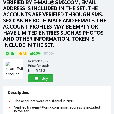
VERIFIED BY E-MAIL@GMX.COM, EMAIL
ADDRESS IS INCLUDED IN THE SET. THE
ACCOUNTS ARE VERIFIED THROUGH SMS.
SEX CAN BE BOTH MALE AND FEMALE. THE
ACCOUNT PROFILES MAY BE EMPTY OR
HAVE LIMITED ENTRIES SUCH AS PHOTOS
AND OTHER INFORMATION. TOKEN IS
INCLUDE IN THE SET.
48h
4.8
2.5%
100+
In stock
1 pcs.
Price for each
from
5,55 $
Buy
Description.
The accounts were registered in 2019.
Verified by e-mail@gmx.com, email address is included
in the set.