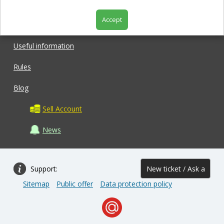
Accept
Shop
Useful information
Rules
Blog
Sell Account
News
Support:
New ticket / Ask a
Sitemap
Public offer
Data protection policy
question