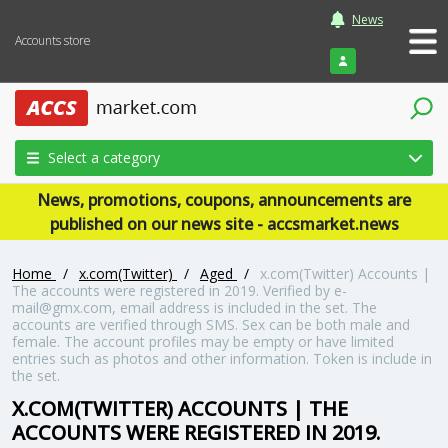
News
Accounts store
Login
Select a category
News, promotions, coupons, announcements are
published on our news site - accsmarket.news
Home
/
x.com(Twitter)
/
Aged
/
x.com(Twitter) Accounts |
The accounts were registered in 2019. Verified by e-
mail@gmx.com, email address is included in the set. The
accounts are verified through SMS. Sex can be both male and
female. The account profiles may be empty or have limited
entries such as photos and other information. Token is include in
the set.
X.COM(TWITTER) ACCOUNTS | THE
ACCOUNTS WERE REGISTERED IN 2019.