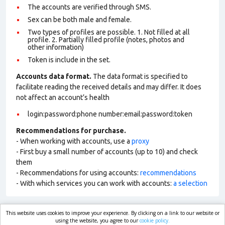
The accounts are verified through SMS.
Sex can be both male and female.
Two types of profiles are possible. 1. Not filled at all
profile. 2. Partially filled profile (notes, photos and
other information)
Token is include in the set.
Accounts data format.
The data format is specified to
facilitate reading the received details and may differ. It does
not affect an account’s health
login:password:phone number:email:password:token
Recommendations for purchase.
- When working with accounts, use a
proxy
- First buy a small number of accounts (up to 10) and check
them
- Recommendations for using accounts:
recommendations
- With which services you can work with accounts:
a selection
This website uses cookies to improve your experience. By clicking on a link to our website or
market.com
using the website, you agree to our
cookie policy.