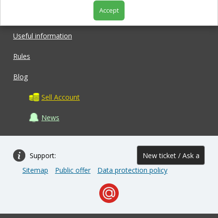
Accept
Shop
Useful information
Rules
Blog
Sell Account
News
Support:
New ticket / Ask a
Sitemap
Public offer
Data protection policy
question