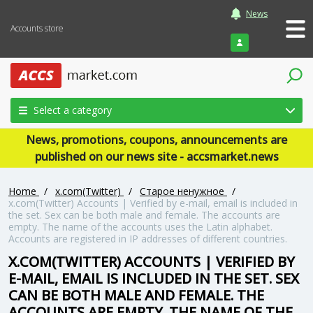
News
Accounts store
Login
Select a category
News, promotions, coupons, announcements are
published on our news site - accsmarket.news
Home
/
x.com(Twitter)
/
Старое ненужное
/
x.com(Twitter) Accounts | Verified by e-mail, email is included in
the set. Sex can be both male and female. The accounts are
empty. The name of the accounts uses the Latin alphabet.
Accounts are registered in IP addresses of different countries.
X.COM(TWITTER) ACCOUNTS | VERIFIED BY
E-MAIL, EMAIL IS INCLUDED IN THE SET. SEX
CAN BE BOTH MALE AND FEMALE. THE
ACCOUNTS ARE EMPTY. THE NAME OF THE