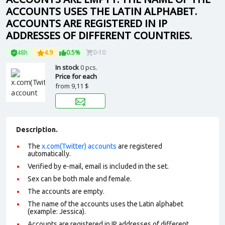
ACCOUNTS USES THE LATIN ALPHABET.
ACCOUNTS ARE REGISTERED IN IP
ADDRESSES OF DIFFERENT COUNTRIES.
48h
4.9
0.5%
0-10
In stock
0 pcs.
Price for each
from
9,11 $
Description.
The
x.com(Twitter) accounts
are registered
automatically.
Verified by e-mail, email is included in the set.
Sex can be both male and female.
The accounts are empty.
The name of the accounts uses the Latin alphabet
(example: Jessica).
Accounts are registered in IP addresses of different