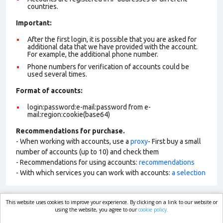
countries.
Important:
After the first login, it is possible that you are asked for
additional data that we have provided with the account.
For example, the additional phone number.
Phone numbers for verification of accounts could be
used several times.
Format of account
s:
login:password:e-mail:password from e-
mail:region:cookie(base64)
Recommendations for purchase.
- When working with accounts, use a
proxy
- First buy a small
number of accounts (up to 10) and check them
- Recommendations for using accounts:
recommendations
- With which services you can work with accounts:
a selection
This website uses cookies to improve your experience. By clicking on a link to our website or
market.com
using the website, you agree to our
cookie policy.