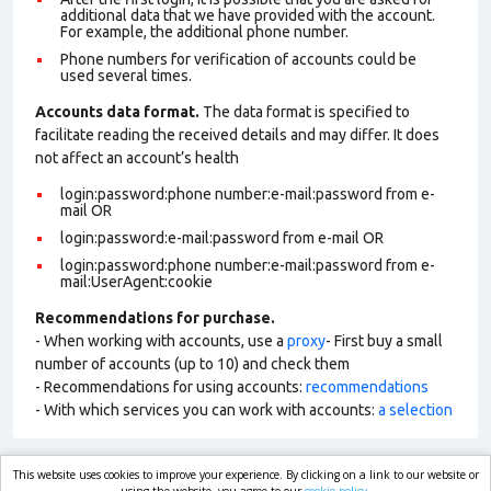
additional data that we have provided with the account.
For example, the additional phone number.
Phone numbers for verification of accounts could be
used several times.
Accounts data format.
The data format is specified to
facilitate reading the received details and may differ. It does
not affect an account’s health
login:password:phone number:e-mail:password from e-
mail OR
login:password:e-mail:password from e-mail OR
login:password:phone number:e-mail:password from e-
mail:UserAgent:cookie
Recommendations for purchase.
- When working with accounts, use a
proxy
- First buy a small
number of accounts (up to 10) and check them
- Recommendations for using accounts:
recommendations
- With which services you can work with accounts:
a selection
This website uses cookies to improve your experience. By clicking on a link to our website or