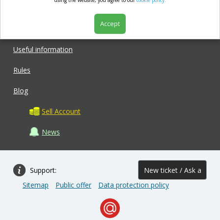
market.com
using the website, you agree to our
cookie policy.
Accept
Shop
Useful information
Rules
Blog
Sell Account
News
Support:
New ticket / Ask a
Sitemap
Public offer
Data protection policy
question