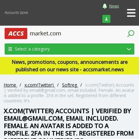
News
Accounts store
Login
Select a category
News, promotions, coupons, announcements are
published on our news site - accsmarket.news
Home
/
x.com(Twitter)
/
Softreg
/
x.com(Twitter) Accounts
| Verified by email@gmail.com, email included. Female. An avatar
is added to a profile. 2FA in the set. Registered from different
countries IPs.
X.COM(TWITTER) ACCOUNTS | VERIFIED BY
EMAIL@GMAIL.COM, EMAIL INCLUDED.
FEMALE. AN AVATAR IS ADDED TO A
PROFILE. 2FA IN THE SET. REGISTERED FROM