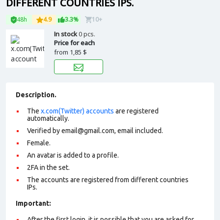
DIFFERENT COUNTRIES IPS.
48h
4.9
3.3%
10+
In stock
0 pcs.
Price for each
from
1,85 $
Description.
The
x.com(Twitter) accounts
are registered
automatically.
Verified by email@gmail.com, email included.
Female.
An avatar is added to a profile.
2FA in the set.
The accounts are registered from different countries
IPs.
Important:
After the first login, it is possible that you are asked for