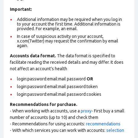
Important:
Additional information may be required when you log in
to your account the first time. Additional information is
provided. For example, an email.
In case of suspicious activity on your account,
x.com(Twitter) may request the confirmation by email
again.
Accounts data format.
The data format is specified to
facilitate reading the received details and may differ. It does
not affect an account’s health
login:password:email:mail password
OR
login:password:email:mail password:token
login:password:email:mail password:cookies
Recommendations for purchase.
- When working with accounts, use a
proxy
- First buy a small
number of accounts (up to 10) and check them
- Recommendations for using accounts:
recommendations
- With which services you can work with accounts:
selection