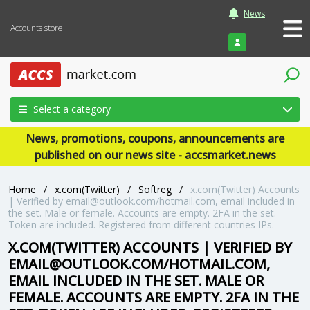
News
Accounts store
Login
Select a category
News, promotions, coupons, announcements are
published on our news site - accsmarket.news
Home
/
x.com(Twitter)
/
Softreg
/
x.com(Twitter) Accounts
| Verified by email@outlook.com/hotmail.com, email included in
the set. Male or female. Accounts are empty. 2FA in the set.
Token are included. Registered from different countries IPs.
X.COM(TWITTER) ACCOUNTS | VERIFIED BY
EMAIL@OUTLOOK.COM/HOTMAIL.COM,
EMAIL INCLUDED IN THE SET. MALE OR
FEMALE. ACCOUNTS ARE EMPTY. 2FA IN THE