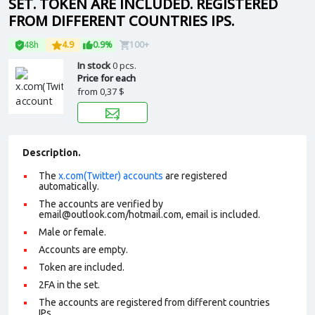
SET. TOKEN ARE INCLUDED. REGISTERED
FROM DIFFERENT COUNTRIES IPS.
48h
4.9
0.9%
100+
In stock
0 pcs.
Price for each
from
0,37 $
Description.
The
x.com(Twitter) accounts
are registered
automatically.
The accounts are verified by
email@outlook.com/hotmail.com, email is included.
Male or female.
Accounts are empty.
Token are included.
2FA in the set.
The accounts are registered from different countries
IPs.