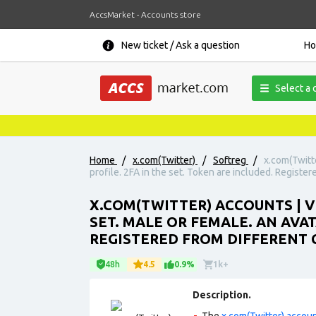
AccsMarket - Accounts store
New ticket / Ask a question
H
Select a 
Home
/
x.com(Twitter)
/
Softreg
/
x.com(Twitt
profile. 2FA in the set. Token are included. Register
X.COM(TWITTER) ACCOUNTS | 
SET. MALE OR FEMALE. AN AVAT
REGISTERED FROM DIFFERENT C
48h
4.5
0.9%
1k+
Description.
The
x.com(Twitter) accou