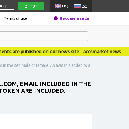
gn Up
Login
Eng
Рус
Terms of use
Become a seller
are published on our news site - accsmarket.news
in the set. Male or female. An avatar is added to a
.COM, EMAIL INCLUDED IN THE
. TOKEN ARE INCLUDED.