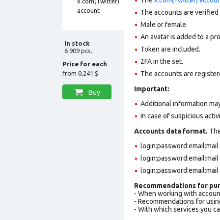
The accounts are verified
Male or female.
An avatar is added to a pro
In stock
Token are included.
6 909 pcs.
2FA in the set.
Price for each
from
0,241 $
The accounts are registere
Important:
Buy
Additional information may
In case of suspicious acti
Accounts data format.
The 
login:password:email:mai
login:password:email:mai
login:password:email:mai
Recommendations for pur
- When working with accoun
- Recommendations for usin
- With which services you c