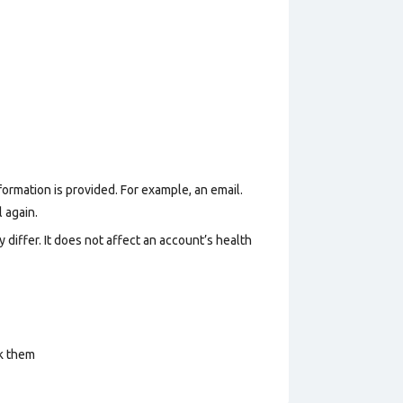
formation is provided. For example, an email.
 again.
 differ. It does not affect an account’s health
ck them