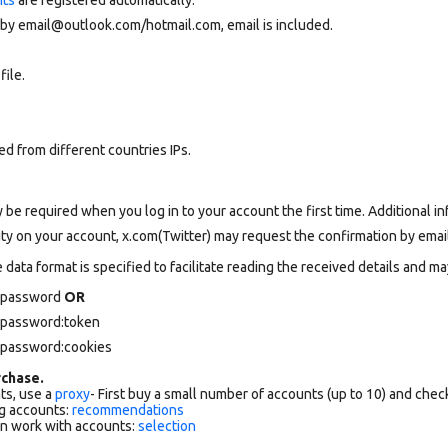
 by email@outlook.com/hotmail.com, email is included.
file.
d from different countries IPs.
 be required when you log in to your account the first time. Additional in
vity on your account, x.com(Twitter) may request the confirmation by email
data format is specified to facilitate reading the received details and may
l password
OR
l password:token
l password:cookies
chase.
ts, use a
proxy
- First buy a small number of accounts (up to 10) and che
g accounts:
recommendations
an work with accounts:
selection