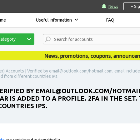
+ Si
News
ome
Useful information
FAQ
category
News, promotions, coupons, announcements 
er) Accounts | Verified by email@outlook.com/hotmail.com, email included 
ed from different countries IPs.
VERIFIED BY EMAIL@OUTLOOK.COM/HOTMAIL
AR IS ADDED TO A PROFILE. 2FA IN THE SET
OUNTRIES IPS.
nts
are registered automatically.