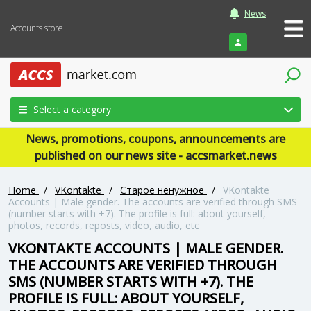
News
Accounts store
Login
Select a category
News, promotions, coupons, announcements are
published on our news site - accsmarket.news
Home
/
VKontakte
/
Старое ненужное
/
VKontakte
Accounts | Male gender. The accounts are verified through SMS
(number starts with +7). The profile is full: about yourself,
photos, records, reposts, video, audio, etc
VKONTAKTE ACCOUNTS | MALE GENDER.
THE ACCOUNTS ARE VERIFIED THROUGH
SMS (NUMBER STARTS WITH +7). THE
PROFILE IS FULL: ABOUT YOURSELF,