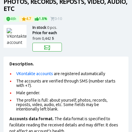
PHOTOS, RECORDS, REPOSTS, VIDEO, AUDIO,
ETC
48h
4.7
1.8%
0-10
In stock
0 pcs.
Price for each
from
0,442 $
Description.
VKontakte accounts
are registered automatically
The accounts are verified through SMS (number starts
with +7).
Male gender.
The profile is full: about yourself, photos, records,
reposts, video, audio, etc. Some fields may be
intentionally left blank.
Accounts data format.
The data format is specified to
facilitate reading the received details and may differ. It does
not affect an account’s health