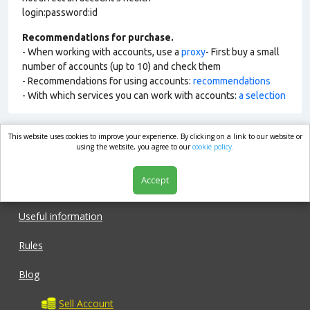
login:password:id
Recommendations for purchase.
- When working with accounts, use a
proxy
- First buy a small
number of accounts (up to 10) and check them
- Recommendations for using accounts:
recommendations
- With which services you can work with accounts:
a selection
This website uses cookies to improve your experience. By clicking on a link to our website or
market.com
using the website, you agree to our
cookie policy.
Accept
Shop
Useful information
Rules
Blog
Sell Account