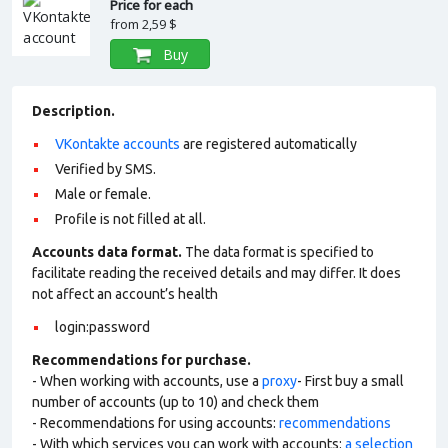
Price for each
from
2,59 $
Buy
Description.
VKontakte accounts
are registered automatically
Verified by SMS.
Male or female.
Profile is not filled at all.
Accounts data format.
The data format is specified to
facilitate reading the received details and may differ. It does
not affect an account’s health
login:password
Recommendations for purchase.
- When working with accounts, use a
proxy
- First buy a small
number of accounts (up to 10) and check them
- Recommendations for using accounts:
recommendations
- With which services you can work with accounts:
a selection