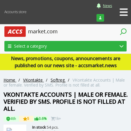
News
Accounts store
Login
Select a category
News, promotions, coupons, announcements are
published on our news site - accsmarket.news
Home
/
VKontakte
/
Softreg
/
VKontakte Accounts | Male
or female. Verified by SMS. Profile is not filled at all.
VKONTAKTE ACCOUNTS | MALE OR FEMALE.
VERIFIED BY SMS. PROFILE IS NOT FILLED AT
ALL.
48h
5
3.6%
1k+
In stock
54 pcs.