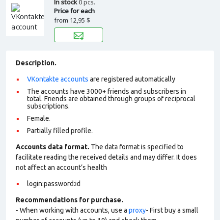
In stock
0 pcs.
Price for each
from
12,95 $
Description.
VKontakte accounts
are registered automatically
The accounts have 3000+ friends and subscribers in
total. Friends are obtained through groups of reciprocal
subscriptions.
Female.
Partially filled profile.
Accounts data format.
The data format is specified to
facilitate reading the received details and may differ. It does
not affect an account’s health
login:password:id
Recommendations for purchase.
- When working with accounts, use a
proxy
- First buy a small