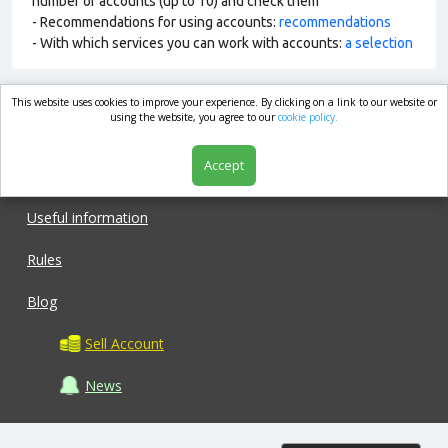
number of accounts (up to 10) and check them
- Recommendations for using accounts:
recommendations
- With which services you can work with accounts:
a selection
This website uses cookies to improve your experience. By clicking on a link to our website or
market.com
using the website, you agree to our
cookie policy.
Accept
Shop
Useful information
Rules
Blog
Sell Account
News