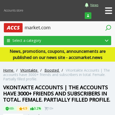
News
Accounts store
Login
Select a category
News, promotions, coupons, announcements are
published on our news site - accsmarket.news
Home
/
VKontakte
/
Boosted
/
VKontakte Accounts | The
accounts have 3000+ friends and subscribers in total. Female.
Partially filled profile.
VKONTAKTE ACCOUNTS | THE ACCOUNTS
HAVE 3000+ FRIENDS AND SUBSCRIBERS IN
TOTAL. FEMALE. PARTIALLY FILLED PROFILE.
48h
4.9
3.2%
10+