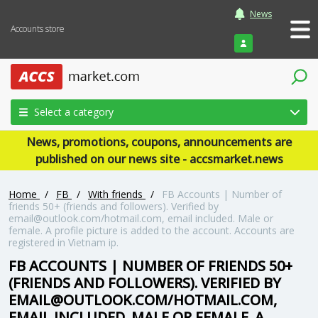
News
Accounts store
Login
Select a category
News, promotions, coupons, announcements are
published on our news site - accsmarket.news
Home
/
FB
/
With friends
/
FB Accounts | Number of
friends 50+ (friends and followers). Verified by
email@outlook.com/hotmail.com, email included. Male or
female. A profile picture is added to the account. Accounts are
registered in Vietnam ip.
FB ACCOUNTS | NUMBER OF FRIENDS 50+
(FRIENDS AND FOLLOWERS). VERIFIED BY
EMAIL@OUTLOOK.COM/HOTMAIL.COM,
EMAIL INCLUDED. MALE OR FEMALE. A