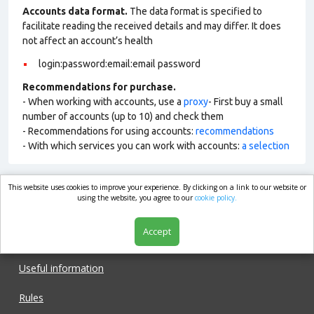
Accounts data format.
The data format is specified to
facilitate reading the received details and may differ. It does
not affect an account’s health
login:password:email:email password
Recommendations for purchase.
- When working with accounts, use a
proxy
- First buy a small
number of accounts (up to 10) and check them
- Recommendations for using accounts:
recommendations
- With which services you can work with accounts:
a selection
This website uses cookies to improve your experience. By clicking on a link to our website or
market.com
using the website, you agree to our
cookie policy.
Accept
Shop
Useful information
Rules