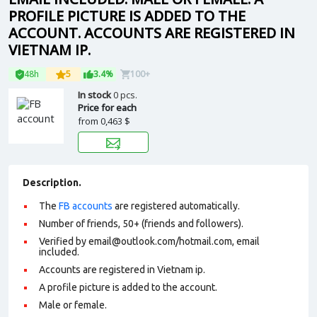
PROFILE PICTURE IS ADDED TO THE
ACCOUNT. ACCOUNTS ARE REGISTERED IN
VIETNAM IP.
48h
5
3.4%
100+
In stock
0 pcs.
Price for each
from
0,463 $
Description.
The
FB accounts
are registered automatically.
Number of friends, 50+ (friends and followers).
Verified by email@outlook.com/hotmail.com, email
included.
Accounts are registered in Vietnam ip.
A profile picture is added to the account.
Male or female.