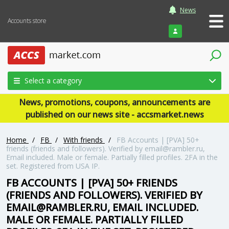
News
Accounts store
Login
Select a category
News, promotions, coupons, announcements are
published on our news site - accsmarket.news
Home
/
FB
/
With friends
/
FB Accounts | [PVA] 50+
friends (friends and followers). Verified by email@rambler.ru,
Email included. Male or female. Partially filled profiles. 2FA in the
set. Registered from USA IP.
FB ACCOUNTS | [PVA] 50+ FRIENDS
(FRIENDS AND FOLLOWERS). VERIFIED BY
EMAIL@RAMBLER.RU, EMAIL INCLUDED.
MALE OR FEMALE. PARTIALLY FILLED