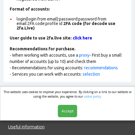
Format of accounts:
login(login from email):password:password from
email:2FA code:profile id
2FA code (for decode use
2fa.Live)
User guide to use 2fa.live site:
click here
Recommendations for purchase.
- When working with accounts, use a
proxy
- First buy a small
number of accounts (up to 10) and check them
- Recommendations for using accounts:
recommendations
- Services you can work with accounts:
selection
This website uses cookies to improve your experience. By clicking on a link to our website or
market.com
using the website, you agree to our
cookie policy.
Accept
Shop
Useful information