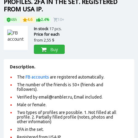
PROFILES. 2FA IN THE SET. REGISTERED
FROM USA IP.
48h
4.6
2.4%
10+
In stock
17 pcs.
Price for each
from
2,55 $
Buy
Description.
The
FB accounts
are registered automatically.
The number of the friends is 50+ (friends and
followers).
Verified by email@rambler.ru, Email included.
Male or female.
Two types of profiles are possible. 1. Not filled at all
profile. 2. Partially filled profile (notes, photos and
other information)
2FA in the set.
Registered from USA IP.