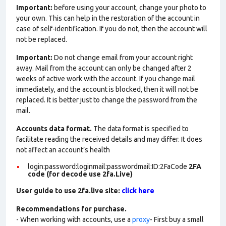
Important:
before using your account, change your photo to
your own. This can help in the restoration of the account in
case of self-identification. If you do not, then the account will
not be replaced.
Important:
Do not change email from your account right
away. Mail from the account can only be changed after 2
weeks of active work with the account. If you change mail
immediately, and the account is blocked, then it will not be
replaced. It is better just to change the password from the
mail.
Accounts data format.
The data format is specified to
facilitate reading the received details and may differ. It does
not affect an account’s health
login:password:loginmail:passwordmail:ID:2FaCode
2FA
code (for decode use 2fa.Live)
User guide to use 2fa.live site:
click here
Recommendations for purchase.
- When working with accounts, use a
proxy
- First buy a small