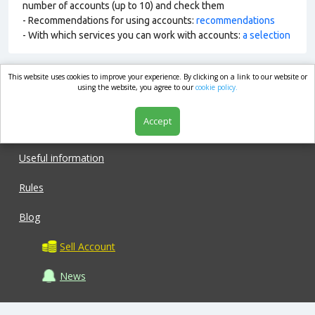
number of accounts (up to 10) and check them
- Recommendations for using accounts:
recommendations
- With which services you can work with accounts:
a selection
This website uses cookies to improve your experience. By clicking on a link to our website or
market.com
using the website, you agree to our
cookie policy.
Accept
Shop
Useful information
Rules
Blog
Sell Account
News