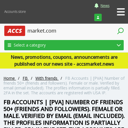
News
Accounts store
Login
Select a category
News, promotions, coupons, announcements are
published on our news site - accsmarket.news
Home
/
FB
/
With friends
/
FB Accounts | [PVA] Number of
friends 50+ (friends and followers). Female or male. Verified by
email (email included). The profiles information is partially filled.
2FA in the set. The accounts are registered with USA IP.
FB ACCOUNTS | [PVA] NUMBER OF FRIENDS
50+ (FRIENDS AND FOLLOWERS). FEMALE OR
MALE. VERIFIED BY EMAIL (EMAIL INCLUDED).
THE PROFILES INFORMATION IS PARTIALLY