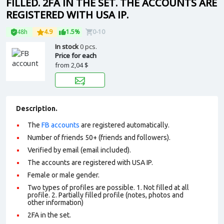
FILLED. 2FA IN THE SET. THE ACCOUNTS ARE
REGISTERED WITH USA IP.
48h
4.9
1.5%
0-10
In stock
0 pcs.
Price for each
from
2,04 $
Description.
The
FB accounts
are registered automatically.
Number of friends 50+ (friends and followers).
Verified by email (email included).
The accounts are registered with USA IP.
Female or male gender.
Two types of profiles are possible. 1. Not filled at all
profile. 2. Partially filled profile (notes, photos and
other information)
2FA in the set.