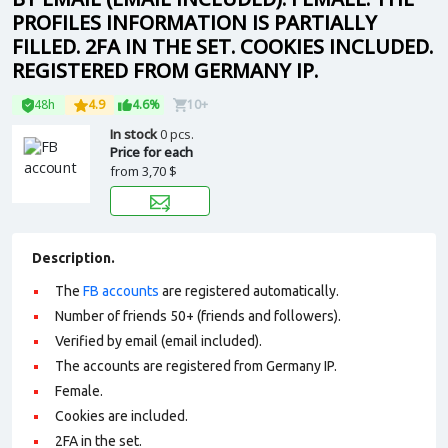
PROFILES INFORMATION IS PARTIALLY
FILLED. 2FA IN THE SET. COOKIES INCLUDED.
REGISTERED FROM GERMANY IP.
48h
4.9
4.6%
10+
In stock
0 pcs.
Price for each
from
3,70 $
Description.
The
FB accounts
are registered automatically.
Number of friends 50+ (friends and followers).
Verified by email (email included).
The accounts are registered from Germany IP.
Female.
Cookies are included.
2FA in the set.