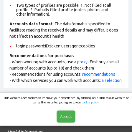
Two types of profiles are possible. 1. Not filled at all
profile. 2. Partially filled profile (notes, photos and
other information).
Accounts data format.
The data format is specified to
facilitate reading the received details and may differ. It does
not affect an account’s health
login:password:ID:token:useragent:cookies
Recommendations for purchase.
- When working with accounts, use a
proxy
- First buy a small
number of accounts (up to 10) and check them
- Recommendations for using accounts:
recommendations
- With which services you can work with accounts:
a selection
This website uses cookies to improve your experience. By clicking on a link to our website or
market.com
using the website, you agree to our
cookie policy.
Accept
Shop
Useful information