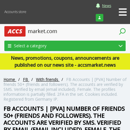
News
Accounts store
Login
Select a category
News, promotions, coupons, announcements are
published on our news site - accsmarket.news
Home
/
FB
/
With friends
/
FB Accounts | [PVA] Number of
friends 50+ (friends and followers). The accounts are verified by
SMS. Verified by email (email included). Female. The profiles
information is partially filled. 2FA in the set. Cookies included.
Registered from Germany IP.
FB ACCOUNTS | [PVA] NUMBER OF FRIENDS
50+ (FRIENDS AND FOLLOWERS). THE
ACCOUNTS ARE VERIFIED BY SMS. VERIFIED
BY EMAIL (EMAIL INCLUDED). FEMALE. THE