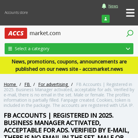
News
Accounts store
Login
Select a category
News, promotions, coupons, announcements are
published on our news site - accsmarket.news
Home
/
FB
/
For advertising
/
FB Accounts | Registered in
2025. Business Manager activated, acceptable for ads. Verified by
e-mail, there is no email in the set. Male or female. The profiles
information is partially filled. Fanpage created. Cookies, token is
included in the package. The accounts are registered with USA IP.
FB ACCOUNTS | REGISTERED IN 2025.
BUSINESS MANAGER ACTIVATED,
ACCEPTABLE FOR ADS. VERIFIED BY E-MAIL,
THERE IS NO EMAIL IN THE SET. MALE OR