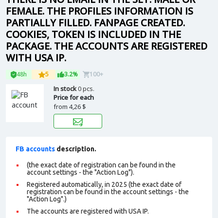
FEMALE. THE PROFILES INFORMATION IS
PARTIALLY FILLED. FANPAGE CREATED.
COOKIES, TOKEN IS INCLUDED IN THE
PACKAGE. THE ACCOUNTS ARE REGISTERED
WITH USA IP.
48h
5
3.2%
100+
In stock
0 pcs.
Price for each
from
4,26 $
FB accounts
description.
(the exact date of registration can be found in the
account settings - the "Action Log").
Registered automatically, in 2025 (the exact date of
registration can be found in the account settings - the
"Action Log".)
The accounts are registered with USA IP.