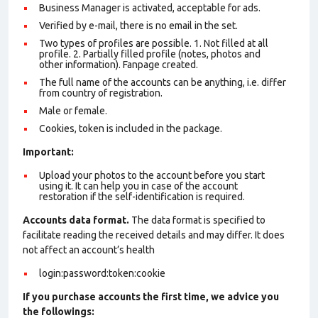
Business Manager is activated, acceptable for ads.
Verified by e-mail, there is no email in the set.
Two types of profiles are possible. 1. Not filled at all
profile. 2. Partially filled profile (notes, photos and
other information). Fanpage created.
The full name of the accounts can be anything, i.e. differ
from country of registration.
Male or female.
Cookies, token is included in the package.
Important:
Upload your photos to the account before you start
using it. It can help you in case of the account
restoration if the self-identification is required.
Accounts data format.
The data format is specified to
facilitate reading the received details and may differ. It does
not affect an account’s health
login:password:token:cookie
If you purchase accounts the first time, we advice you
the followings: