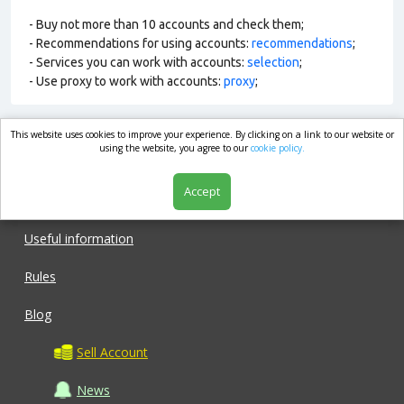
- Buy not more than 10 accounts and check them;
- Recommendations for using accounts:
recommendations
;
- Services you can work with accounts:
selection
;
- Use proxy to work with accounts:
proxy
;
This website uses cookies to improve your experience. By clicking on a link to our website or
market.com
using the website, you agree to our
cookie policy.
Accept
Shop
Useful information
Rules
Blog
Sell Account
News