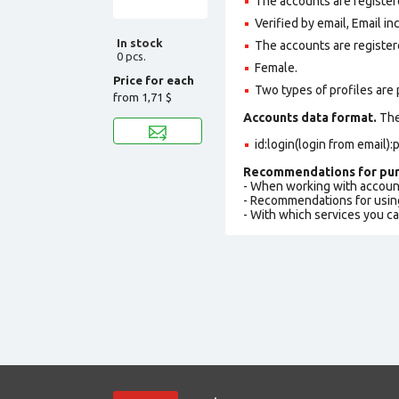
The accounts are registere
Verified by email, Email in
In stock
The accounts are register
0 pcs.
Female.
Price for each
Two types of profiles are po
from
1,71 $
Accounts data format.
The 
id:login(login from email
Recommendations for pur
- When working with accoun
- Recommendations for usin
- With which services you c