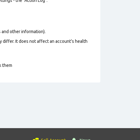
tings - the "Action Log".
os and other information).
 differ. It does not affect an account’s health
ck them