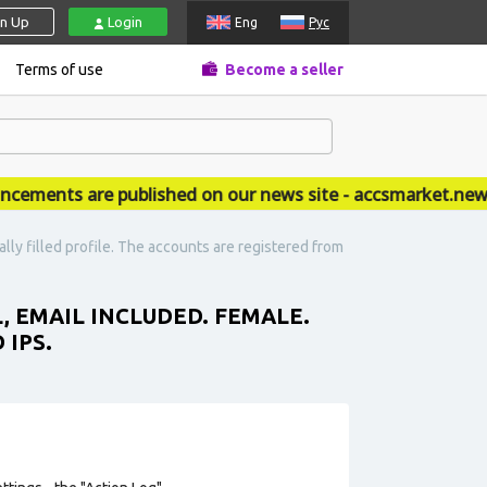
gn Up
Login
Eng
Рус
Terms of use
Become a seller
ents are published on our news site - accsmarket.news
lly filled profile. The accounts are registered from
L, EMAIL INCLUDED. FEMALE.
 IPS.