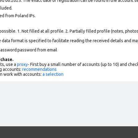
d 06.2025. The exact date of registration can be found in the account set
cluded.
ed from Poland IPs.
ssible. 1. Not filled at all profile. 2. Partially filled profile (notes, phot
data format is specified to facilitate reading the received details and may
):password:password from email
chase.
ts, use a
proxy
- First buy a small number of accounts (up to 10) and che
g accounts:
recommendations
an work with accounts:
a selection