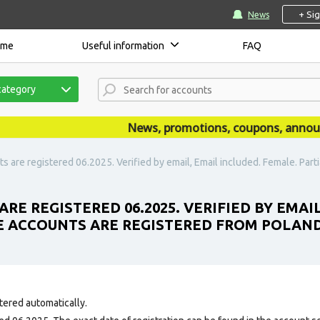
+ Si
News
ome
Useful information
FAQ
category
News, promotions, coupons, announcem
 are registered 06.2025. Verified by email, Email included. Female. Partia
RE REGISTERED 06.2025. VERIFIED BY EMAI
HE ACCOUNTS ARE REGISTERED FROM POLAND
tered automatically.