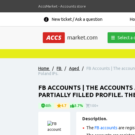
AccsMarket - Accounts store
New ticket / Ask a question
H
Select a 
Home
/
FB
/
Aged
/
FB Accounts | The accounts
Poland IPs.
FB ACCOUNTS | THE ACCOUNTS A
PARTIALLY FILLED PROFILE. T
48h
4.7
3.7%
100+
Description.
The
FB accounts
are regis