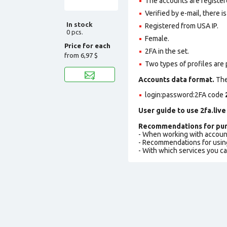
The accounts are registere
Verified by e-mail, there is
In stock
Registered from USA IP.
0 pcs.
Female.
Price for each
2FA in the set.
from
6,97 $
Two types of profiles are po
Accounts data format.
The 
login:password:2FA
code
User guide to use 2fa.live
Recommendations for pur
- When working with accoun
- Recommendations for usin
- With which services you c