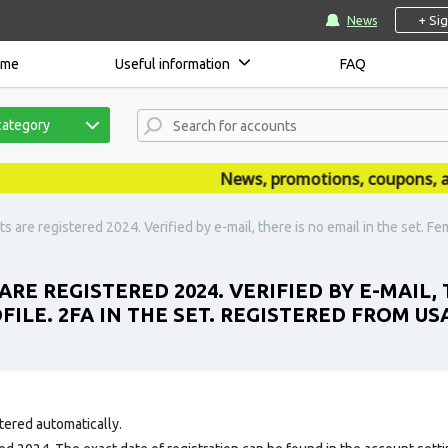
+ Si
News
ome
Useful information
FAQ
category
News, promotions, coupons, anno
are registered 2024. Verified by e-mail, there is no email in the set. Femal
RE REGISTERED 2024. VERIFIED BY E-MAIL, T
ILE. 2FA IN THE SET. REGISTERED FROM USA
tered automatically.