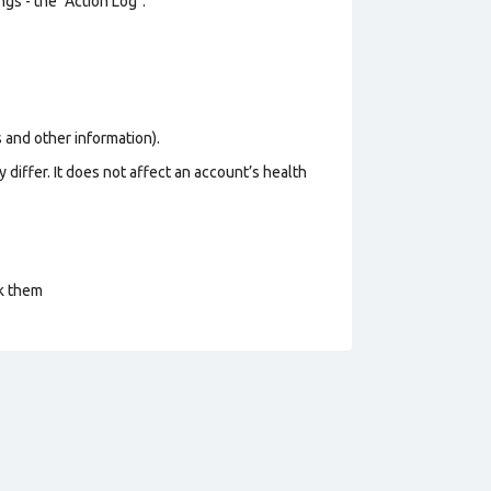
gs - the "Action Log".
os and other information).
 differ. It does not affect an account’s health
ck them