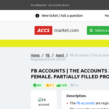
AccsMarket - Accounts store
New ticket / Ask a question
H
Select a 
Home
/
FB
/
Aged
/
FB Accounts | The accounts 
Registered from USA IP.
FB ACCOUNTS | THE ACCOUNTS A
FEMALE. PARTIALLY FILLED PROF
48h
4.7
3.6%
10+
Description.
The
FB accounts
are regis