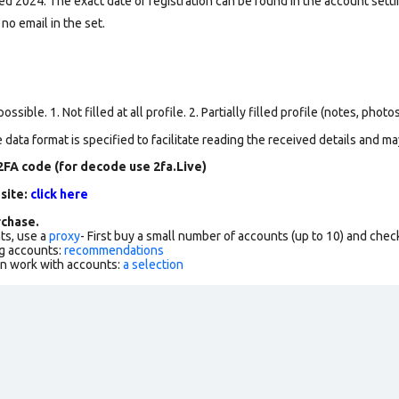
d 2024. The exact date of registration can be found in the account settin
 no email in the set.
ssible. 1. Not filled at all profile. 2. Partially filled profile (notes, phot
data format is specified to facilitate reading the received details and may
2FA code (for decode use 2fa.Live)
 site:
click here
chase.
ts, use a
proxy
- First buy a small number of accounts (up to 10) and che
g accounts:
recommendations
an work with accounts:
a selection