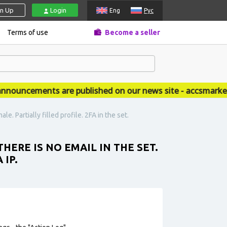
gn Up
Login
Eng
Рус
Terms of use
Become a seller
uncements are published on our news site - accsmarket.n
e. Partially filled profile. 2FA in the set.
HERE IS NO EMAIL IN THE SET.
 IP.