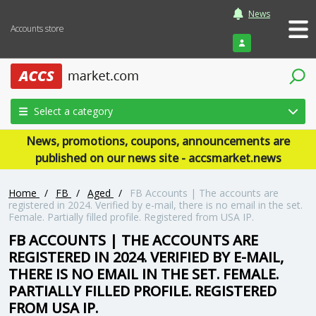
News
Accounts store
Login
Select a category
News, promotions, coupons, announcements are
published on our news site - accsmarket.news
Home
/
FB
/
Aged
/
FB Accounts | The accounts are
registered in 2024. Verified by e-mail, there is no email in the set.
Female. Partially filled profile. Registered from USA IP.
FB ACCOUNTS | THE ACCOUNTS ARE
REGISTERED IN 2024. VERIFIED BY E-MAIL,
THERE IS NO EMAIL IN THE SET. FEMALE.
PARTIALLY FILLED PROFILE. REGISTERED
FROM USA IP.