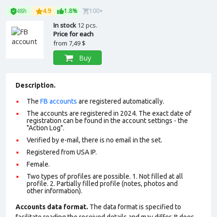
48h
4.9
1.8%
100+
In stock
12 pcs.
Price for each
from
7,49 $
Buy
Description.
The
FB accounts
are registered automatically.
The accounts are registered in 2024. The exact date of
registration can be found in the account settings - the
"Action Log".
Verified by e-mail, there is no email in the set.
Registered from USA IP.
Female.
Two types of profiles are possible. 1. Not filled at all
profile. 2. Partially filled profile (notes, photos and
other information).
Accounts data format.
The data format is specified to