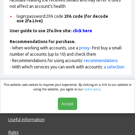
facilitate reading the received details and may differ. It does
not affect an account’s health
login:password:2FA
code
2FA code (for decode
use 2fa.Live)
User guide to use 2fa.live site:
click here
Recommendations for purchase.
- When working with accounts, use a
proxy
- First buy a small
number of accounts (up to 10) and check them
- Recommendations for using accounts:
recommendations
- With which services you can work with accounts:
a selection
This website uses cookies to improve your experience. By clicking on a link to our website or
market.com
using the website, you agree to our
cookie policy.
Accept
Shop
Useful information
Rules