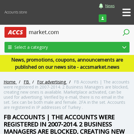
News
Accounts store
Login
Select a category
News, promotions, coupons, announcements are
published on our news site - accsmarket.news
Home
/
FB
/
For advertising
/
FB Accounts | The accounts
were registered in 2007-2014. 2 Business Managers are blocked,
creating new ones is available. Marketplace activated, can be
used for advertising. Verified by e-mail, there is no email in the
set. Sex can be both male and female. 2FA in the set. Accounts
are registered in IP addresses of Turkey .
FB ACCOUNTS | THE ACCOUNTS WERE
REGISTERED IN 2007-2014. 2 BUSINESS
MANAGERS ARE BLOCKED, CREATING NEW