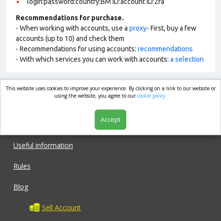
login:password:country:BM ID:account ID:2fa
Recommendations for purchase.
- When working with accounts, use a
proxy
- First, buy a few
accounts (up to 10) and check them
- Recommendations for using accounts:
recommendations
- With which services you can work with accounts:
a selection
This website uses cookies to improve your experience. By clicking on a link to our website or
market.com
using the website, you agree to our
cookie policy.
Accept
Shop
Useful information
Rules
Blog
Sell Account