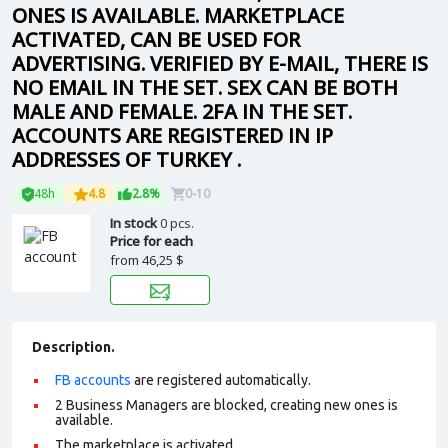
ONES IS AVAILABLE. MARKETPLACE
ACTIVATED, CAN BE USED FOR
ADVERTISING. VERIFIED BY E-MAIL, THERE IS
NO EMAIL IN THE SET. SEX CAN BE BOTH
MALE AND FEMALE. 2FA IN THE SET.
ACCOUNTS ARE REGISTERED IN IP
ADDRESSES OF TURKEY .
48h
4.8
2.8%
0-10
In stock
0 pcs.
Price for each
from
46,25 $
Description.
FB accounts
are registered automatically.
2 Business Managers are blocked, creating new ones is
available.
The marketplace is activated.