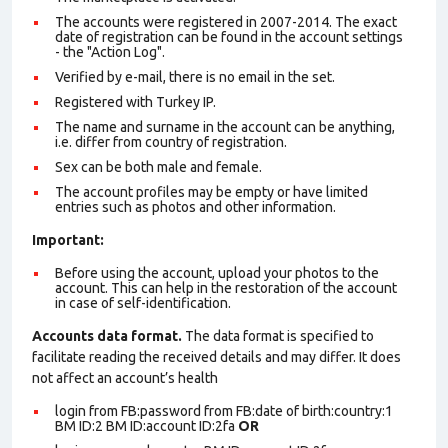
The accounts were registered in 2007-2014. The exact
date of registration can be found in the account settings
- the "Action Log".
Verified by e-mail, there is no email in the set.
Registered with Turkey IP.
The name and surname in the account can be anything,
i.e. differ from country of registration.
Sex can be both male and female.
The account profiles may be empty or have limited
entries such as photos and other information.
Important:
Before using the account, upload your photos to the
account. This can help in the restoration of the account
in case of self-identification.
Accounts data format.
The data format is specified to
facilitate reading the received details and may differ. It does
not affect an account’s health
login from FB:password from FB:date of birth:country:1
BM ID:2 BM ID:account ID:2fa
OR