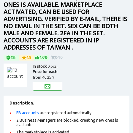
ONES IS AVAILABLE. MARKETPLACE
ACTIVATED, CAN BE USED FOR
ADVERTISING. VERIFIED BY E-MAIL, THERE IS
NO EMAIL IN THE SET. SEX CAN BE BOTH
MALE AND FEMALE. 2FA IN THE SET.
ACCOUNTS ARE REGISTERED IN IP
ADDRESSES OF TAIWAN .
48h
4.8
4.6%
0-10
In stock
0 pcs.
Price for each
from
46,25 $
Description.
FB accounts
are registered automatically.
2 Business Managers are blocked, creating new ones is
available.
The marketplace is activated.