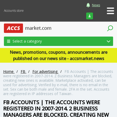
News
Accounts store
Login
Select a category
News, promotions, coupons, announcements are
published on our news site - accsmarket.news
Home
/
FB
/
For advertising
/
FB Accounts | The accounts
were registered in 2007-2014. 2 Business Managers are blocked,
creating new ones is available. Marketplace activated, can be
used for advertising. Verified by e-mail, there is no email in the
set. Sex can be both male and female. 2FA in the set. Accounts
are registered in IP addresses of Taiwan .
FB ACCOUNTS | THE ACCOUNTS WERE
REGISTERED IN 2007-2014. 2 BUSINESS
MANAGERS ARE BLOCKED, CREATING NEW