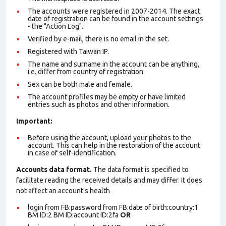
The accounts were registered in 2007-2014. The exact
date of registration can be found in the account settings
- the "Action Log".
Verified by e-mail, there is no email in the set.
Registered with Taiwan IP.
The name and surname in the account can be anything,
i.e. differ from country of registration.
Sex can be both male and female.
The account profiles may be empty or have limited
entries such as photos and other information.
Important:
Before using the account, upload your photos to the
account. This can help in the restoration of the account
in case of self-identification.
Accounts data format.
The data format is specified to
facilitate reading the received details and may differ. It does
not affect an account’s health
login from FB:password from FB:date of birth:country:1
BM ID:2 BM ID:account ID:2fa
OR