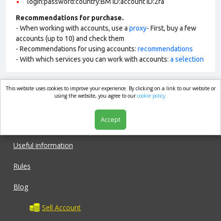
login:password:country:BM ID:account ID:2fa
Recommendations for purchase.
- When working with accounts, use a
proxy
- First, buy a few
accounts (up to 10) and check them
- Recommendations for using accounts:
recommendations
- With which services you can work with accounts:
a selection
This website uses cookies to improve your experience. By clicking on a link to our website or
market.com
using the website, you agree to our
cookie policy.
Accept
Shop
Useful information
Rules
Blog
Sell Account