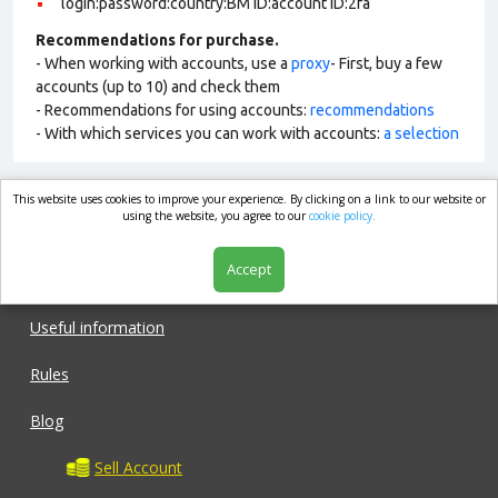
login:password:country:BM ID:account ID:2fa
Recommendations for purchase.
- When working with accounts, use a
proxy
- First, buy a few
accounts (up to 10) and check them
- Recommendations for using accounts:
recommendations
- With which services you can work with accounts:
a selection
This website uses cookies to improve your experience. By clicking on a link to our website or
market.com
using the website, you agree to our
cookie policy.
Accept
Shop
Useful information
Rules
Blog
Sell Account