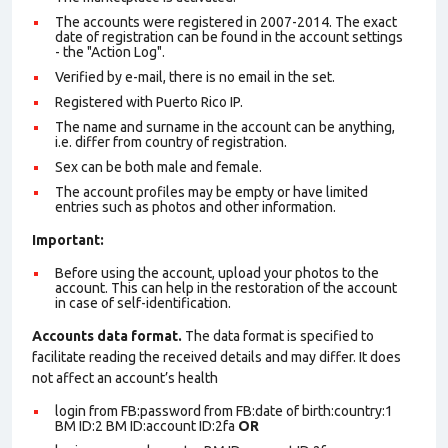
The accounts were registered in 2007-2014. The exact
date of registration can be found in the account settings
- the "Action Log".
Verified by e-mail, there is no email in the set.
Registered with Puerto Rico IP.
The name and surname in the account can be anything,
i.e. differ from country of registration.
Sex can be both male and female.
The account profiles may be empty or have limited
entries such as photos and other information.
Important:
Before using the account, upload your photos to the
account. This can help in the restoration of the account
in case of self-identification.
Accounts data format.
The data format is specified to
facilitate reading the received details and may differ. It does
not affect an account’s health
login from FB:password from FB:date of birth:country:1
BM ID:2 BM ID:account ID:2fa
OR