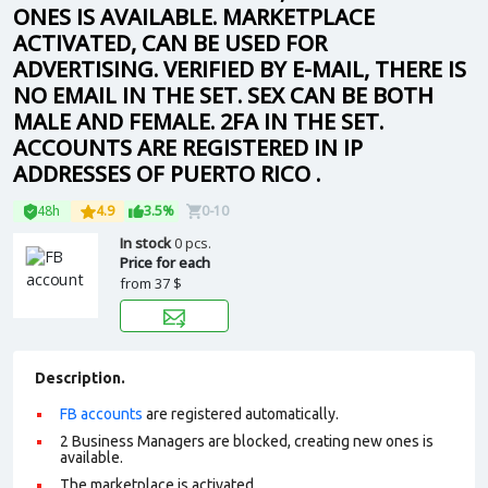
ONES IS AVAILABLE. MARKETPLACE
ACTIVATED, CAN BE USED FOR
ADVERTISING. VERIFIED BY E-MAIL, THERE IS
NO EMAIL IN THE SET. SEX CAN BE BOTH
MALE AND FEMALE. 2FA IN THE SET.
ACCOUNTS ARE REGISTERED IN IP
ADDRESSES OF PUERTO RICO .
48h
4.9
3.5%
0-10
In stock
0 pcs.
Price for each
from
37 $
Description.
FB accounts
are registered automatically.
2 Business Managers are blocked, creating new ones is
available.
The marketplace is activated.