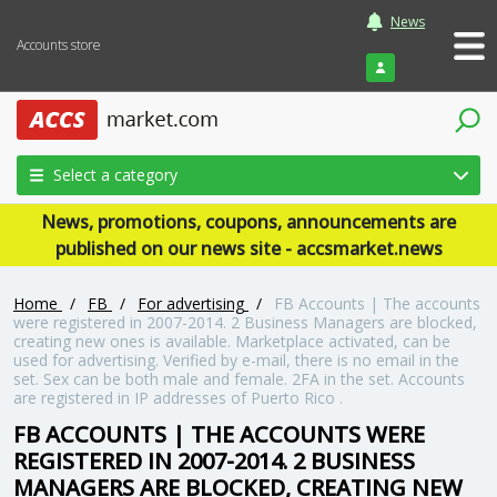
News
Accounts store
Login
Select a category
News, promotions, coupons, announcements are
published on our news site - accsmarket.news
Home
/
FB
/
For advertising
/
FB Accounts | The accounts
were registered in 2007-2014. 2 Business Managers are blocked,
creating new ones is available. Marketplace activated, can be
used for advertising. Verified by e-mail, there is no email in the
set. Sex can be both male and female. 2FA in the set. Accounts
are registered in IP addresses of Puerto Rico .
FB ACCOUNTS | THE ACCOUNTS WERE
REGISTERED IN 2007-2014. 2 BUSINESS
MANAGERS ARE BLOCKED, CREATING NEW