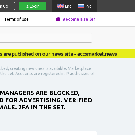
gn Up
Login
Eng
Рус
Terms of use
Become a seller
published on our news site - accsmarket.news
ked, creating new ones is available. Marketplace
n the set. Accounts are registered in IP addresses of
S MANAGERS ARE BLOCKED,
D FOR ADVERTISING. VERIFIED
ALE. 2FA IN THE SET.