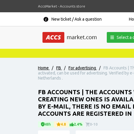
AccsMarket - Accounts store
New ticket / Ask a question
H
Select a 
Home
/
FB
/
For advertising
/
FB Accounts | T
activated, can be used for advertising. Verified by e
Netherlands .
FB ACCOUNTS | THE ACCOUNTS 
CREATING NEW ONES IS AVAILA
BY E-MAIL, THERE IS NO EMAIL
ACCOUNTS ARE REGISTERED IN 
48h
4.8
2.4%
0-10