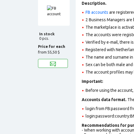
Description.
FB accounts
are registere
2 Business Managers are b
The marketplace is activa
In stock
The accounts were register
0 pcs.
Verified by e-mail, there is
Price for each
Registered with Netherlan
from
55,50 $
The name and surname in th
Sex can be both male and 
The account profiles may 
Important:
Before using the account, 
Accounts data format.
The 
login from FB:password fr
login:password:country:BM
Recommendations for pur
- When working with accoun