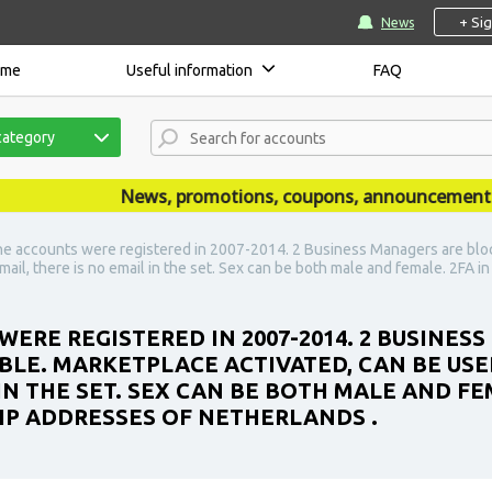
+ Si
News
ome
Useful information
FAQ
category
News, promotions, coupons, announcements are 
he accounts were registered in 2007-2014. 2 Business Managers are bloc
-mail, there is no email in the set. Sex can be both male and female. 2FA i
WERE REGISTERED IN 2007-2014. 2 BUSINES
BLE. MARKETPLACE ACTIVATED, CAN BE USE
 IN THE SET. SEX CAN BE BOTH MALE AND FEM
IP ADDRESSES OF NETHERLANDS .