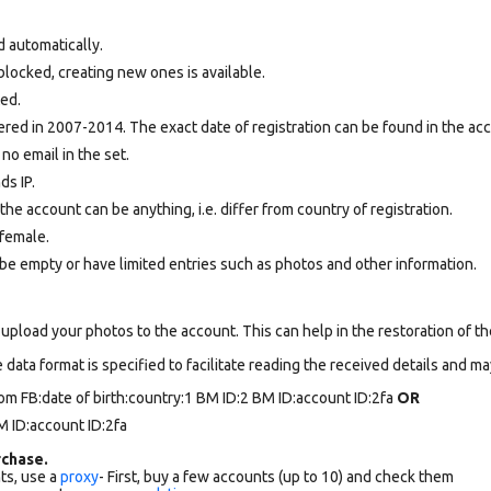
d automatically.
locked, creating new ones is available.
ted.
ed in 2007-2014. The exact date of registration can be found in the acco
 no email in the set.
ds IP.
e account can be anything, i.e. differ from country of registration.
female.
be empty or have limited entries such as photos and other information.
upload your photos to the account. This can help in the restoration of the
data format is specified to facilitate reading the received details and may
om FB:date of birth:country:1 BM ID:2 BM ID:account ID:2fa
OR
 ID:account ID:2fa
chase.
ts, use a
proxy
- First, buy a few accounts (up to 10) and check them