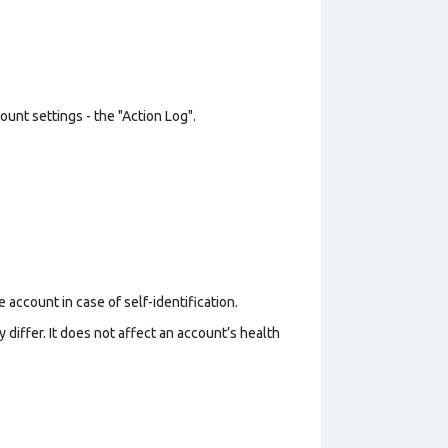
unt settings - the "Action Log".
 account in case of self-identification.
 differ. It does not affect an account’s health