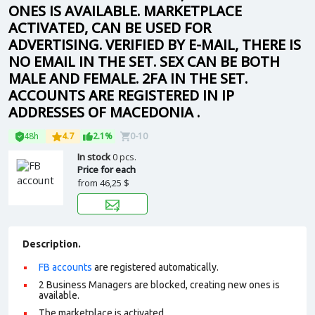
ONES IS AVAILABLE. MARKETPLACE
ACTIVATED, CAN BE USED FOR
ADVERTISING. VERIFIED BY E-MAIL, THERE IS
NO EMAIL IN THE SET. SEX CAN BE BOTH
MALE AND FEMALE. 2FA IN THE SET.
ACCOUNTS ARE REGISTERED IN IP
ADDRESSES OF MACEDONIA .
48h
4.7
2.1%
0-10
In stock
0 pcs.
Price for each
from
46,25 $
Description.
FB accounts
are registered automatically.
2 Business Managers are blocked, creating new ones is
available.
The marketplace is activated.