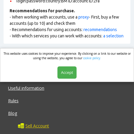
login:password:country:BM ID:account ID:2fa
Recommendations for purchase.
- When working with accounts, use a
proxy
- First, buy a few
accounts (up to 10) and check them
- Recommendations for using accounts:
recommendations
- With which services you can work with accounts:
a selection
This website uses cookies to improve your experience. By clicking on a link to our website or
market.com
using the website, you agree to our
cookie policy.
Accept
Shop
Useful information
Rules
Blog
Sell Account