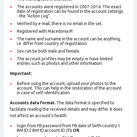
The accounts were registered in 2007-2014. The exact
date of registration can be found in the account settings
- the "Action Log".
Verified by e-mail, there is no email in the set.
Registered with Macedonia IP.
The name and surname in the account can be anything,
i.e. differ from country of registration.
Sex can be both male and female.
The account profiles may be empty or have limited
entries such as photos and other information.
Important:
Before using the account, upload your photos to the
account. This can help in the restoration of the account
in case of self-identification.
Accounts data format.
The data format is specified to
facilitate reading the received details and may differ. It does
not affect an account’s health
login from FB:password from FB:date of birth:country:1
BM ID:2 BM ID:account ID:2fa
OR