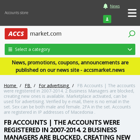
News
Accounts store
Login
Select a category
News, promotions, coupons, announcements are
published on our news site - accsmarket.news
Home
/
FB
/
For advertising
/
FB Accounts | The accounts
were registered in 2007-2014. 2 Business Managers are blocked,
creating new ones is available. Marketplace activated, can be
used for advertising. Verified by e-mail, there is no email in the
set. Sex can be both male and female. 2FA in the set. Accounts
are registered in IP addresses of Macedonia .
FB ACCOUNTS | THE ACCOUNTS WERE
REGISTERED IN 2007-2014. 2 BUSINESS
MANAGERS ARE BLOCKED, CREATING NEW