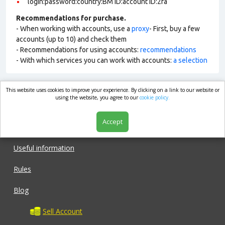
login:password:country:BM ID:account ID:2fa
Recommendations for purchase.
- When working with accounts, use a
proxy
- First, buy a few
accounts (up to 10) and check them
- Recommendations for using accounts:
recommendations
- With which services you can work with accounts:
a selection
This website uses cookies to improve your experience. By clicking on a link to our website or
market.com
using the website, you agree to our
cookie policy.
Accept
Shop
Useful information
Rules
Blog
Sell Account