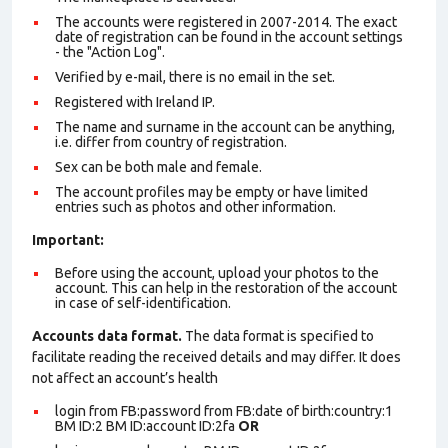
The accounts were registered in 2007-2014. The exact
date of registration can be found in the account settings
- the "Action Log".
Verified by e-mail, there is no email in the set.
Registered with Ireland IP.
The name and surname in the account can be anything,
i.e. differ from country of registration.
Sex can be both male and female.
The account profiles may be empty or have limited
entries such as photos and other information.
Important:
Before using the account, upload your photos to the
account. This can help in the restoration of the account
in case of self-identification.
Accounts data format.
The data format is specified to
facilitate reading the received details and may differ. It does
not affect an account’s health
login from FB:password from FB:date of birth:country:1
BM ID:2 BM ID:account ID:2fa
OR