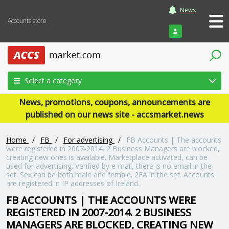
News
Accounts store
Login
Select a category
News, promotions, coupons, announcements are
published on our news site - accsmarket.news
Home
/
FB
/
For advertising
/
FB Accounts | The accounts
were registered in 2007-2014. 2 Business Managers are blocked,
creating new ones is available. Marketplace activated, can be
used for advertising. Verified by e-mail, there is no email in the
set. Sex can be both male and female. 2FA in the set. Accounts
are registered in IP addresses of Ireland .
FB ACCOUNTS | THE ACCOUNTS WERE
REGISTERED IN 2007-2014. 2 BUSINESS
MANAGERS ARE BLOCKED, CREATING NEW