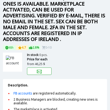
ONES IS AVAILABLE. MARKETPLACE
ACTIVATED, CAN BE USED FOR
ADVERTISING. VERIFIED BY E-MAIL, THERE IS
NO EMAIL IN THE SET. SEX CAN BE BOTH
MALE AND FEMALE. 2FA IN THE SET.
ACCOUNTS ARE REGISTERED IN IP
ADDRESSES OF IRELAND .
48h
4.7
2.8%
0-10
In stock
0 pcs.
Price for each
from
46,25 $
Description.
FB accounts
are registered automatically.
2 Business Managers are blocked, creating new ones is
available.
The marketplace is activated.