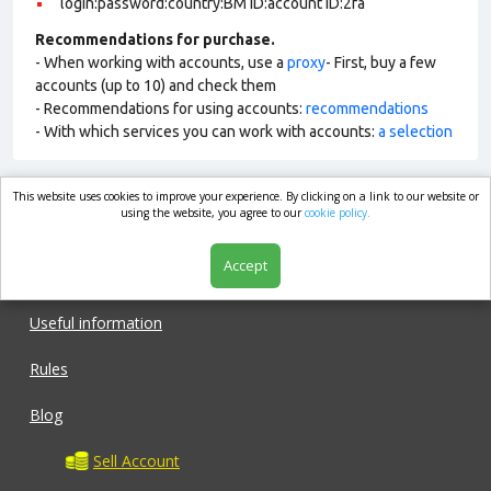
login:password:country:BM ID:account ID:2fa
Recommendations for purchase.
- When working with accounts, use a
proxy
- First, buy a few
accounts (up to 10) and check them
- Recommendations for using accounts:
recommendations
- With which services you can work with accounts:
a selection
This website uses cookies to improve your experience. By clicking on a link to our website or
market.com
using the website, you agree to our
cookie policy.
Accept
Shop
Useful information
Rules
Blog
Sell Account