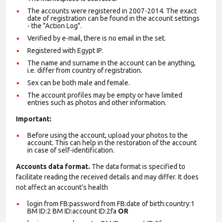
The accounts were registered in 2007-2014. The exact
date of registration can be found in the account settings
- the "Action Log".
Verified by e-mail, there is no email in the set.
Registered with Egypt IP.
The name and surname in the account can be anything,
i.e. differ from country of registration.
Sex can be both male and female.
The account profiles may be empty or have limited
entries such as photos and other information.
Important:
Before using the account, upload your photos to the
account. This can help in the restoration of the account
in case of self-identification.
Accounts data format.
The data format is specified to
facilitate reading the received details and may differ. It does
not affect an account’s health
login from FB:password from FB:date of birth:country:1
BM ID:2 BM ID:account ID:2fa
OR