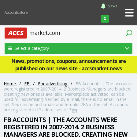
News
Accounts store
Login
Select a category
News, promotions, coupons, announcements are
published on our news site - accsmarket.news
Home
/
FB
/
For advertising
/
FB Accounts | The accounts
were registered in 2007-2014. 2 Business Managers are blocked,
creating new ones is available. Marketplace activated, can be
used for advertising. Verified by e-mail, there is no email in the
set. Sex can be both male and female. 2FA in the set. Accounts
are registered in IP addresses of Egypt .
FB ACCOUNTS | THE ACCOUNTS WERE
REGISTERED IN 2007-2014. 2 BUSINESS
MANAGERS ARE BLOCKED, CREATING NEW