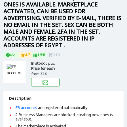
ONES IS AVAILABLE. MARKETPLACE
ACTIVATED, CAN BE USED FOR
ADVERTISING. VERIFIED BY E-MAIL, THERE IS
NO EMAIL IN THE SET. SEX CAN BE BOTH
MALE AND FEMALE. 2FA IN THE SET.
ACCOUNTS ARE REGISTERED IN IP
ADDRESSES OF EGYPT .
48h
4.7
1.5%
0-10
In stock
0 pcs.
Price for each
from
37 $
Description.
FB accounts
are registered automatically.
2 Business Managers are blocked, creating new ones is
available.
The marketplace is activated.