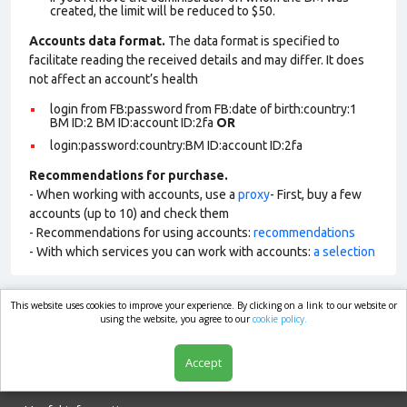
created, the limit will be reduced to $50.
Accounts data format.
The data format is specified to
facilitate reading the received details and may differ. It does
not affect an account’s health
login from FB:password from FB:date of birth:country:1
BM ID:2 BM ID:account ID:2fa
OR
login:password:country:BM ID:account ID:2fa
Recommendations for purchase.
- When working with accounts, use a
proxy
- First, buy a few
accounts (up to 10) and check them
- Recommendations for using accounts:
recommendations
- With which services you can work with accounts:
a selection
This website uses cookies to improve your experience. By clicking on a link to our website or
market.com
using the website, you agree to our
cookie policy.
Accept
Shop