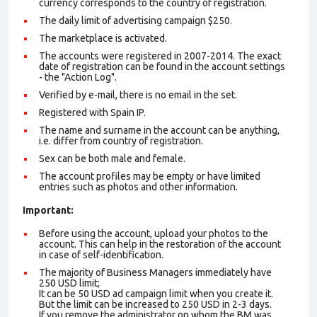
currency corresponds to the country of registration.
The daily limit of advertising campaign $250.
The marketplace is activated.
The accounts were registered in 2007-2014. The exact
date of registration can be found in the account settings
- the "Action Log".
Verified by e-mail, there is no email in the set.
Registered with Spain IP.
The name and surname in the account can be anything,
i.e. differ from country of registration.
Sex can be both male and female.
The account profiles may be empty or have limited
entries such as photos and other information.
Important:
Before using the account, upload your photos to the
account. This can help in the restoration of the account
in case of self-identification.
The majority of Business Managers immediately have
250 USD limit;
It can be 50 USD ad campaign limit when you create it.
But the limit can be increased to 250 USD in 2-3 days.
If you remove the administrator on whom the BM was