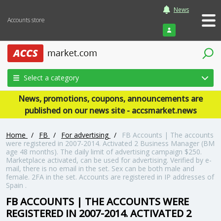
News
Accounts store
Login
Select a category
News, promotions, coupons, announcements are
published on our news site - accsmarket.news
Home
/
FB
/
For advertising
/
FB Accounts | The accounts
were registered in 2007-2014. Activated 2 Business Manager (BM
age 48 months). The daily limit of advertising campaign $250.
Marketplace activated, can be used for advertising. Verified by e-
mail, there is no email in the set. Sex can be both male and
female. 2FA in the set. Accounts are registered in IP addresses of
Spain .
FB ACCOUNTS | THE ACCOUNTS WERE
REGISTERED IN 2007-2014. ACTIVATED 2