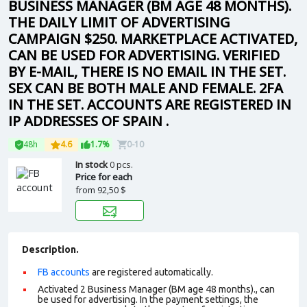
BUSINESS MANAGER (BM AGE 48 MONTHS).
THE DAILY LIMIT OF ADVERTISING
CAMPAIGN $250. MARKETPLACE ACTIVATED,
CAN BE USED FOR ADVERTISING. VERIFIED
BY E-MAIL, THERE IS NO EMAIL IN THE SET.
SEX CAN BE BOTH MALE AND FEMALE. 2FA
IN THE SET. ACCOUNTS ARE REGISTERED IN
IP ADDRESSES OF SPAIN .
48h
4.6
1.7%
0-10
In stock
0 pcs.
Price for each
from
92,50 $
Description.
FB accounts
are registered automatically.
Activated 2 Business Manager (BM age 48 months)., can
be used for advertising. In the payment settings, the