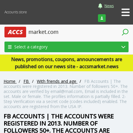
News
Accounts store
Login
Select a category
News, promotions, coupons, announcements are
published on our news site - accsmarket.news
Home
/
FB
/
With friends and age
/
FB Accounts | The
accounts were registered in 2013. Number of followers 50+. The
accounts are verified by email@mail.com, Email is included in the
set. Male or female. The profiles information is partially filled. 2-
Step Verification via a secret code (codes included) enabled. The
accounts are registered from the USA IP.
FB ACCOUNTS | THE ACCOUNTS WERE
REGISTERED IN 2013. NUMBER OF
FOLLOWERS 50+. THE ACCOUNTS ARE