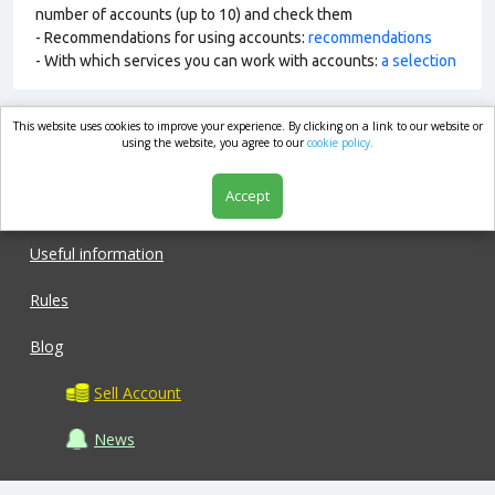
number of accounts (up to 10) and check them
- Recommendations for using accounts:
recommendations
- With which services you can work with accounts:
a selection
This website uses cookies to improve your experience. By clicking on a link to our website or
market.com
using the website, you agree to our
cookie policy.
Accept
Shop
Useful information
Rules
Blog
Sell Account
News