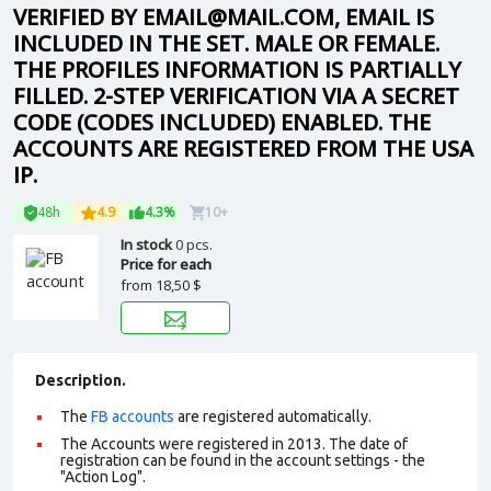
VERIFIED BY EMAIL@MAIL.COM, EMAIL IS
INCLUDED IN THE SET. MALE OR FEMALE.
THE PROFILES INFORMATION IS PARTIALLY
FILLED. 2-STEP VERIFICATION VIA A SECRET
CODE (CODES INCLUDED) ENABLED. THE
ACCOUNTS ARE REGISTERED FROM THE USA
IP.
48h
4.9
4.3%
10+
In stock
0 pcs.
Price for each
from
18,50 $
Description.
The
FB accounts
are registered automatically.
The Accounts were registered in 2013. The date of
registration can be found in the account settings - the
"Action Log".