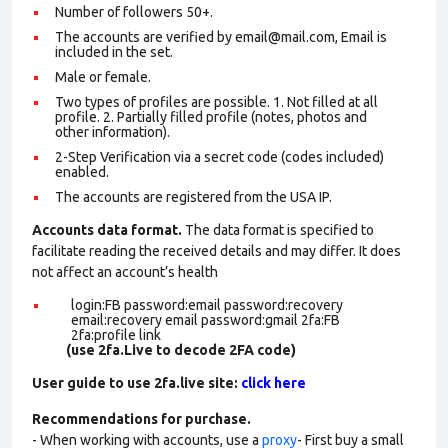
Number of followers 50+.
The accounts are verified by email@mail.com, Email is
included in the set.
Male or female.
Two types of profiles are possible. 1. Not filled at all
profile. 2. Partially filled profile (notes, photos and
other information).
2-Step Verification via a secret code (codes included)
enabled.
The accounts are registered from the USA IP.
Accounts data format.
The data format is specified to
facilitate reading the received details and may differ. It does
not affect an account’s health
login:FB password:email password:recovery
email:recovery email password:gmail 2fa:FB
2fa:profile link
(use 2fa.Live to decode 2FA code)
User guide to use 2fa.live site:
click here
Recommendations for purchase.
- When working with accounts, use a
proxy
- First buy a small