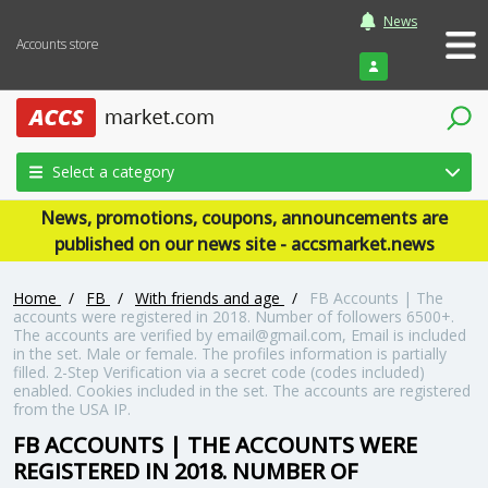
News
Accounts store
Login
Select a category
News, promotions, coupons, announcements are
published on our news site - accsmarket.news
Home
/
FB
/
With friends and age
/
FB Accounts | The
accounts were registered in 2018. Number of followers 6500+.
The accounts are verified by email@gmail.com, Email is included
in the set. Male or female. The profiles information is partially
filled. 2-Step Verification via a secret code (codes included)
enabled. Cookies included in the set. The accounts are registered
from the USA IP.
FB ACCOUNTS | THE ACCOUNTS WERE
REGISTERED IN 2018. NUMBER OF