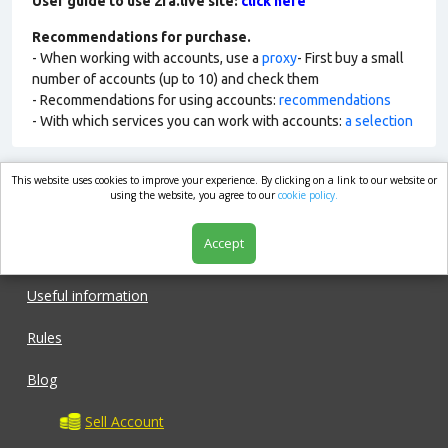
User guide to use 2fa.live site:
click here
Recommendations for purchase.
- When working with accounts, use a
proxy
- First buy a small
number of accounts (up to 10) and check them
- Recommendations for using accounts:
recommendations
- With which services you can work with accounts:
a selection
This website uses cookies to improve your experience. By clicking on a link to our website or
market.com
using the website, you agree to our
cookie policy.
Accept
Shop
Useful information
Rules
Blog
Sell Account