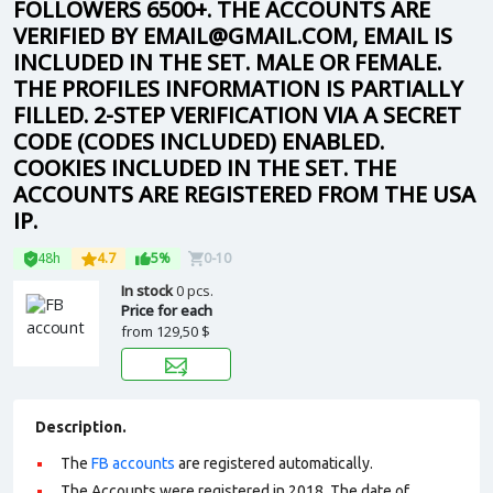
FOLLOWERS 6500+. THE ACCOUNTS ARE
VERIFIED BY EMAIL@GMAIL.COM, EMAIL IS
INCLUDED IN THE SET. MALE OR FEMALE.
THE PROFILES INFORMATION IS PARTIALLY
FILLED. 2-STEP VERIFICATION VIA A SECRET
CODE (CODES INCLUDED) ENABLED.
COOKIES INCLUDED IN THE SET. THE
ACCOUNTS ARE REGISTERED FROM THE USA
IP.
48h
4.7
5%
0-10
In stock
0 pcs.
Price for each
from
129,50 $
Description.
The
FB accounts
are registered automatically.
The Accounts were registered in 2018. The date of