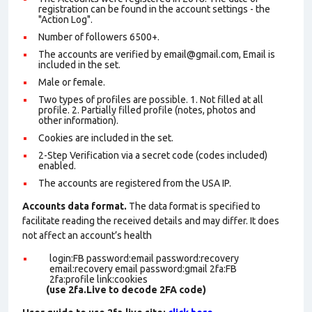
registration can be found in the account settings - the
"Action Log".
Number of followers 6500+.
The accounts are verified by email@gmail.com, Email is
included in the set.
Male or female.
Two types of profiles are possible. 1. Not filled at all
profile. 2. Partially filled profile (notes, photos and
other information).
Cookies are included in the set
.
2-Step Verification via a secret code (codes included)
enabled.
The accounts are registered from the USA IP.
Accounts data format.
The data format is specified to
facilitate reading the received details and may differ. It does
not affect an account’s health
login:FB password:email password:recovery
email:recovery email password:gmail 2fa:FB
2fa:profile link:cookies
(use 2fa.Live to decode 2FA code)