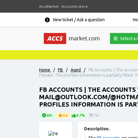
AccsMarket - Accounts store
New ticket / Ask a question
H
Select a 
Home
/
FB
/
Aged
/
FB Accounts | The accoun
Female. The profiles information is partially filled.
FB ACCOUNTS | THE ACCOUNTS W
MAIL@OUTLOOK.COM/@HOTMAIL.
PROFILES INFORMATION IS PAR
48h
4.6
4.7%
10+
Description.
The
FB accounts
are regis