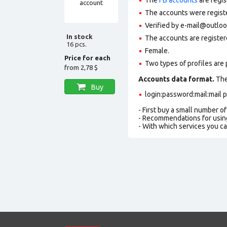
The accounts were register
Verified by e-mail@outlo
In stock
The accounts are register
16 pcs.
Female.
Price for each
Two types of profiles are po
from
2,78 $
Accounts data format.
The 
Buy
login:password:mail:mail
- First buy a small number o
- Recommendations for usin
- With which services you c