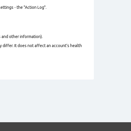
ttings - the "Action Log".
os and other information).
 differ. It does not affect an account’s health