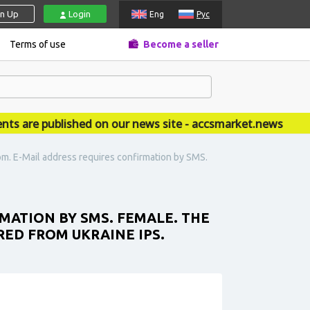
gn Up
Login
Eng
Рус
Terms of use
Become a seller
re published on our news site - accsmarket.news
m. E-Mail address requires confirmation by SMS.
ATION BY SMS. FEMALE. THE
RED FROM UKRAINE IPS.