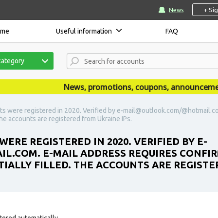
+ Si
News
ome
Useful information
FAQ
category
News, promotions, coupons, announcements a
ts were registered in 2020. Verified by e-mail@outlook.com/@hotmail.co
 The accounts are registered from Ukraine IPs.
ERE REGISTERED IN 2020. VERIFIED BY E-
COM. E-MAIL ADDRESS REQUIRES CONFIRM
TIALLY FILLED. THE ACCOUNTS ARE REGISTE
tered automatically.