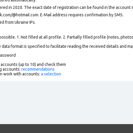
ed in 2020. The exact date of registration can be found in the account se
ok.com/@hotmail.com. E-Mail address requires confirmation by SMS.
ed from Ukraine IPs
.
ssible. 1. Not filled at all profile. 2. Partially filled profile (notes, phot
data format is specified to facilitate reading the received details and may
 password
f accounts (up to 10) and check them
g accounts:
recommendations
an work with accounts:
a selection