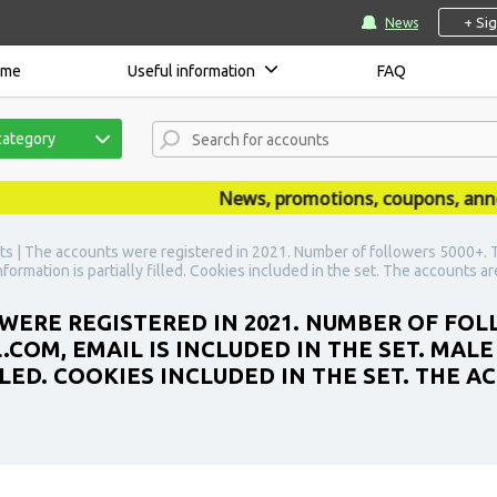
+ Si
News
ome
Useful information
FAQ
category
News, promotions, coupons, announc
s | The accounts were registered in 2021. Number of followers 5000+. T
nformation is partially filled. Cookies included in the set. The accounts a
WERE REGISTERED IN 2021. NUMBER OF FOL
COM, EMAIL IS INCLUDED IN THE SET. MALE
LLED. COOKIES INCLUDED IN THE SET. THE 