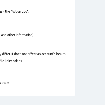
s - the "Action Log".
os and other information).
 differ. It does not affect an account’s health
le link:cookies
ck them