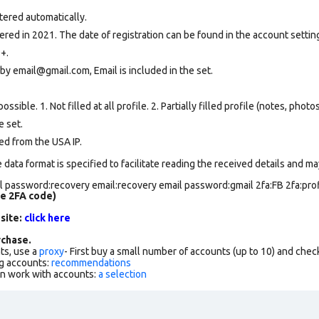
tered automatically.
ed in 2021. The date of registration can be found in the account setting
+.
by email@gmail.com, Email is included in the set.
ssible. 1. Not filled at all profile. 2. Partially filled profile (notes, phot
e set
.
ed from the USA IP.
data format is specified to facilitate reading the received details and may
 password:recovery email:recovery email password:gmail 2fa:FB 2fa:profi
de 2FA code)
 site:
click here
chase.
ts, use a
proxy
- First buy a small number of accounts (up to 10) and che
g accounts:
recommendations
an work with accounts:
a selection