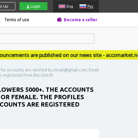
gn Up
Login
Eng
Рус
Terms of use
Become a seller
ements are published on our news site - accsmarket.news
he accounts are verified by email@gmail.com, Email
re registered from the USA IP.
LOWERS 5000+. THE ACCOUNTS
 OR FEMALE. THE PROFILES
ACCOUNTS ARE REGISTERED