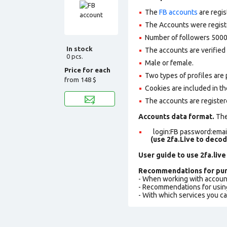
The
FB accounts
are regis
The Accounts were register
Number of followers 5000
In stock
The accounts are verified 
0 pcs.
Male or female.
Price for each
Two types of profiles are po
from
148 $
Cookies are included in th
The accounts are register
Accounts data format.
The 
login:FB password:email
(use 2fa.Live to deco
User guide to use 2fa.live
Recommendations for pur
- When working with accoun
- Recommendations for usin
- With which services you c