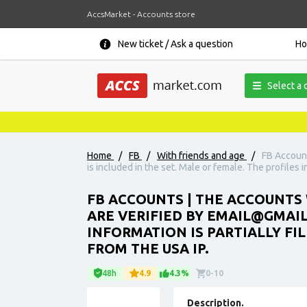
AccsMarket - Accounts store
New ticket / Ask a question
H
Select a 
Home
/
FB
/
With friends and age
/
FB Account
is included in the set. Male or female. The profiles i
FB ACCOUNTS | THE ACCOUNTS 
ARE VERIFIED BY EMAIL@GMAIL.
INFORMATION IS PARTIALLY FI
FROM THE USA IP.
48h
4.9
4.3%
0-10
Description.