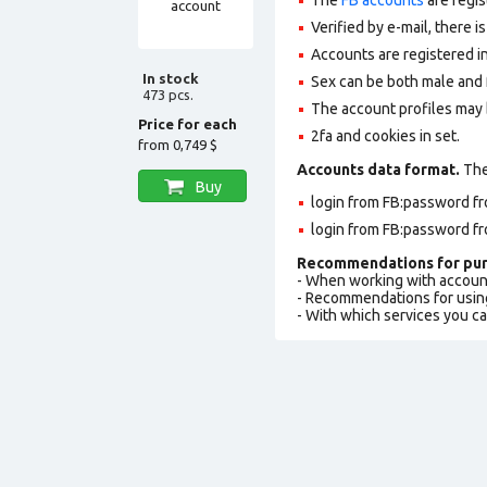
Verified by e-mail, there is
Accounts are registered in
In stock
Sex can be both male and 
473 pcs.
The account profiles may 
Price for each
2fa and cookies in set.
from
0,749 $
Accounts data format.
The 
Buy
login from FB:password fr
login from FB:password fr
Recommendations for pur
- When working with accoun
- Recommendations for usin
- With which services you c