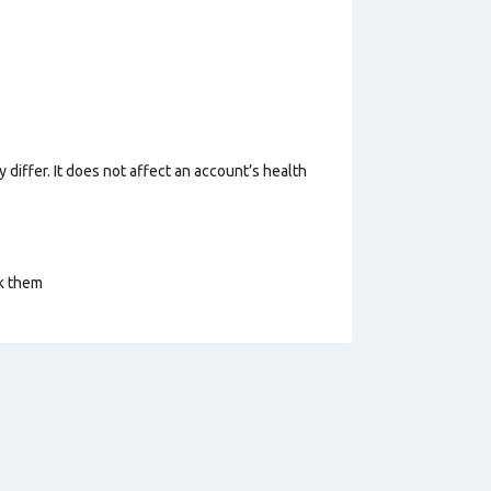
 differ. It does not affect an account’s health
ck them