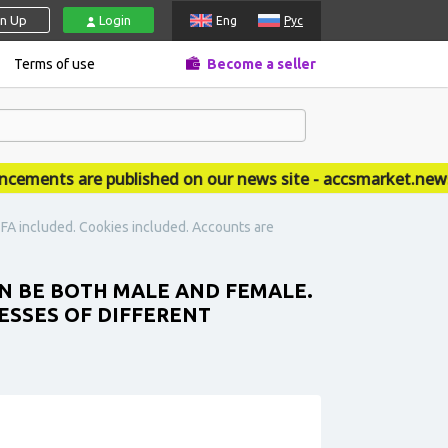
gn Up
Login
Eng
Рус
Terms of use
Become a seller
ents are published on our news site - accsmarket.news
 2FA included. Cookies included. Accounts are
CAN BE BOTH MALE AND FEMALE.
RESSES OF DIFFERENT