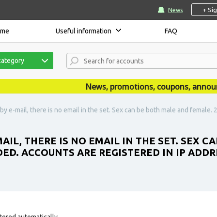
+ Si
News
ome
Useful information
FAQ
category
News, promotions, coupons, announcem
 by e-mail, there is no email in the set. Sex can be both male and female.
MAIL, THERE IS NO EMAIL IN THE SET. SEX 
DED. ACCOUNTS ARE REGISTERED IN IP ADD
tered automatically.