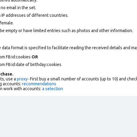
 no email in the set.
 IP addresses of different countries.
female.
be empty or have limited entries such as photos and other information.
data format is specified to facilitate reading the received details and may
om FB:id:cookies
OR
om FB:id:date of birthday:cookies
chase.
ts, use a
proxy
- First buy a small number of accounts (up to 10) and che
g accounts:
recommendations
an work with accounts:
a selection