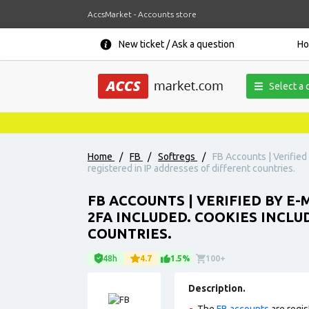
AccsMarket - Accounts store
New ticket / Ask a question
H
Select a 
Home
/
FB
/
Softregs
/
FB Accounts | Verified
registered in IP addresses of different countries.
FB ACCOUNTS | VERIFIED BY E-
2FA INCLUDED. COOKIES INCLU
COUNTRIES.
48h
4.7
1.5%
100+
Description.
The
FB accounts
are regis