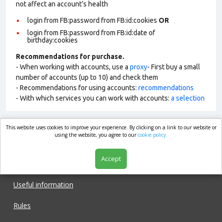
not affect an account’s health
login from FB:password from FB:id:cookies
OR
login from FB:password from FB:id:date of
birthday:cookies
Recommendations for purchase.
- When working with accounts, use a
proxy
- First buy a small
number of accounts (up to 10) and check them
- Recommendations for using accounts:
recommendations
- With which services you can work with accounts:
a selection
This website uses cookies to improve your experience. By clicking on a link to our website or
market.com
using the website, you agree to our
cookie policy.
Accept
Shop
Useful information
Rules