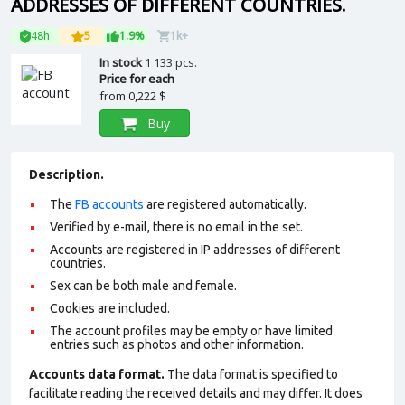
ADDRESSES OF DIFFERENT COUNTRIES.
48h
5
1.9%
1k+
In stock
1 133 pcs.
Price for each
from
0,222 $
Buy
Description.
The
FB accounts
are registered automatically.
Verified by e-mail, there is no email in the set.
Accounts are registered in IP addresses of different
countries.
Sex can be both male and female.
Cookies are included.
The account profiles may be empty or have limited
entries such as photos and other information.
Accounts data format.
The data format is specified to
facilitate reading the received details and may differ. It does