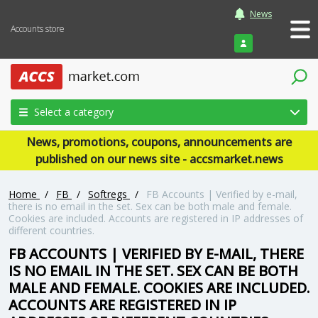
News
Accounts store
Login
Select a category
News, promotions, coupons, announcements are
published on our news site - accsmarket.news
Home
/
FB
/
Softregs
/
FB Accounts | Verified by e-mail,
there is no email in the set. Sex can be both male and female.
Cookies are included. Accounts are registered in IP addresses of
different countries.
FB ACCOUNTS | VERIFIED BY E-MAIL, THERE
IS NO EMAIL IN THE SET. SEX CAN BE BOTH
MALE AND FEMALE. COOKIES ARE INCLUDED.
ACCOUNTS ARE REGISTERED IN IP