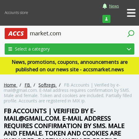
News
Accounts store
Login
Select a category
News, promotions, coupons, announcements are
published on our news site - accsmarket.news
Home
/
FB
/
Softregs
/
FB Accounts | Verified by e-
mail@gmail.com. E-Mail address requires confirmation by SMS.
Male and female. Token and cookies are included. Partially filled
profile. Accounts are registered in MIX ip.
FB ACCOUNTS | VERIFIED BY E-
MAIL@GMAIL.COM. E-MAIL ADDRESS
REQUIRES CONFIRMATION BY SMS. MALE
AND FEMALE. TOKEN AND COOKIES ARE