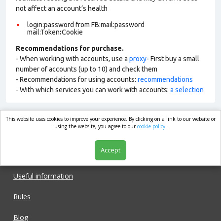
not affect an account’s health
login:password from FB:mail:password
mail:Token
:
Cookie
Recommendations for purchase.
- When working with accounts, use a
proxy
- First buy a small
number of accounts (up to 10) and check them
- Recommendations for using accounts:
recommendations
- With which services you can work with accounts:
a selection
This website uses cookies to improve your experience. By clicking on a link to our website or
market.com
using the website, you agree to our
cookie policy.
Accept
Shop
Useful information
Rules
Blog