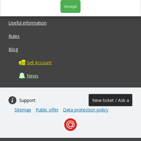
Accept
Shop
Useful information
Rules
Blog
Sell Account
News
Support:
New ticket / Ask a
Sitemap
Public offer
Data protection policy
question