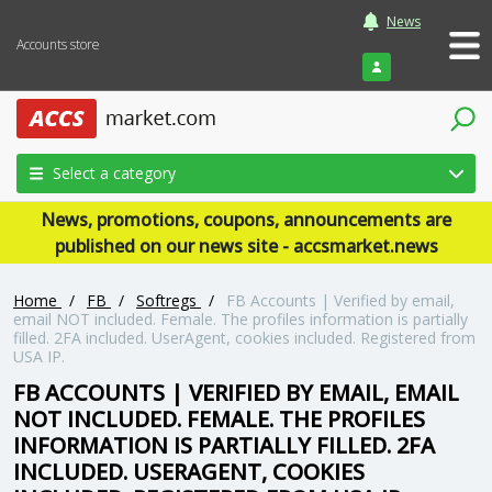
News
Accounts store
Login
Select a category
News, promotions, coupons, announcements are
published on our news site - accsmarket.news
Home
/
FB
/
Softregs
/
FB Accounts | Verified by email,
email NOT included. Female. The profiles information is partially
filled. 2FA included. UserAgent, cookies included. Registered from
USA IP.
FB ACCOUNTS | VERIFIED BY EMAIL, EMAIL
NOT INCLUDED. FEMALE. THE PROFILES
INFORMATION IS PARTIALLY FILLED. 2FA
INCLUDED. USERAGENT, COOKIES