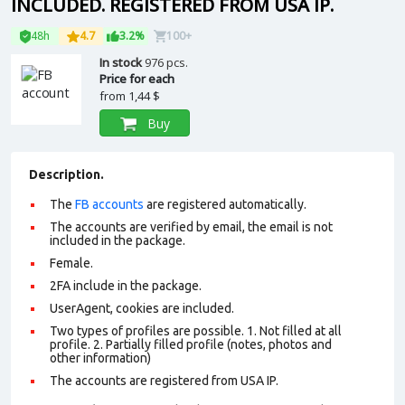
INCLUDED. REGISTERED FROM USA IP.
48h
4.7
3.2%
100+
In stock
976 pcs.
Price for each
from
1,44 $
Buy
Description.
The
FB accounts
are registered automatically.
The accounts are verified by email, the email is not
included in the package.
Female.
2FA include in the package.
UserAgent, cookies are included.
Two types of profiles are possible. 1. Not filled at all
profile. 2. Partially filled profile (notes, photos and
other information)
The accounts are registered from USA IP.