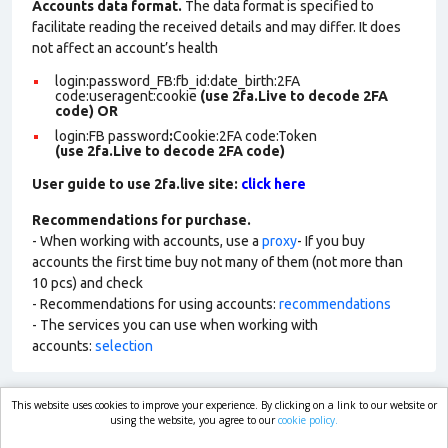
Accounts data format.
The data format is specified to
facilitate reading the received details and may differ. It does
not affect an account’s health
login:password_FB:fb_id:date_birth:2FA
code:useragent:cookie
(use 2fa.Live to decode 2FA
code)
OR
login:FB password
:
Cookie:2FA
code:Token
(use 2fa.Live to decode 2FA code)
User guide to use 2fa.live site:
click here
Recommendations for purchase.
- When working with accounts, use a
proxy
- If you buy
accounts the first time buy not many of them (not more than
10 pcs) and check
- Recommendations for using accounts:
recommendations
- The services you can use when working with
accounts:
selection
This website uses cookies to improve your experience. By clicking on a link to our website or
market.com
using the website, you agree to our
cookie policy.