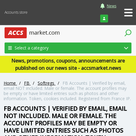
News
Accounts store
Login
Select a category
News, promotions, coupons, announcements are
published on our news site - accsmarket.news
Home
/
FB
/
Softregs
/
FB Accounts | Verified by email,
email NOT included. Male or female. The account profiles may
be empty or have limited entries such as photos and other
information. Token, cookies included. Registered from France IP.
FB ACCOUNTS | VERIFIED BY EMAIL, EMAIL
NOT INCLUDED. MALE OR FEMALE. THE
ACCOUNT PROFILES MAY BE EMPTY OR
HAVE LIMITED ENTRIES SUCH AS PHOTOS