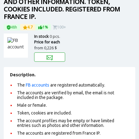
AND OTHER INFORMATION. TOKEN,
COOKIES INCLUDED. REGISTERED FROM
FRANCE IP.
48h
4.7
1%
100+
In stock
0 pcs.
Price for each
from
0,226 $
Description.
The
FB accounts
are registered automatically.
The accounts are verified by email, the email is not
included in the package.
Male or female.
Token, cookies are included.
The account profiles may be empty or have limited
entries such as photos and other information.
The accounts are registered from France IP.