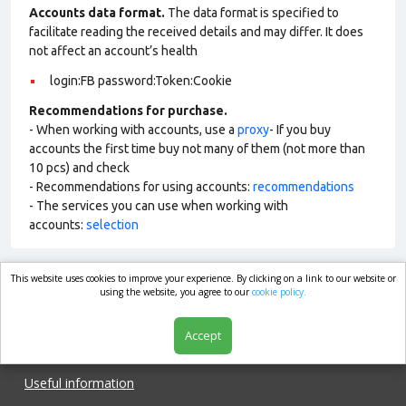
Accounts data format.
The data format is specified to
facilitate reading the received details and may differ. It does
not affect an account’s health
login:FB password:Token:Cookie
Recommendations for purchase.
- When working with accounts, use a
proxy
- If you buy
accounts the first time buy not many of them (not more than
10 pcs) and check
- Recommendations for using accounts:
recommendations
- The services you can use when working with
accounts:
selection
This website uses cookies to improve your experience. By clicking on a link to our website or
market.com
using the website, you agree to our
cookie policy.
Accept
Shop
Useful information