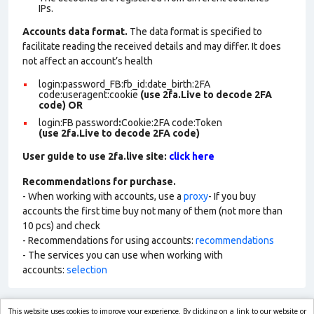
IPs.
Accounts data format.
The data format is specified to
facilitate reading the received details and may differ. It does
not affect an account’s health
login:password_FB:fb_id:date_birth:2FA
code:useragent:cookie
(use 2fa.Live to decode 2FA
code)
OR
login:FB password
:
Cookie:2FA
code:Token
(use 2fa.Live to decode 2FA code)
User guide to use 2fa.live site:
click here
Recommendations for purchase.
- When working with accounts, use a
proxy
- If you buy
accounts the first time buy not many of them (not more than
10 pcs) and check
- Recommendations for using accounts:
recommendations
- The services you can use when working with
accounts:
selection
This website uses cookies to improve your experience. By clicking on a link to our website or