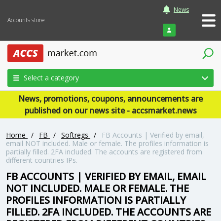
News
Accounts store
Login
Select a category
News, promotions, coupons, announcements are
published on our news site - accsmarket.news
Home
/
FB
/
Softregs
/
FB Accounts | Verified by email,
email NOT included. Male or female. The profiles information is
partially filled. 2FA included. The accounts are registered from
different countries IPs.
FB ACCOUNTS | VERIFIED BY EMAIL, EMAIL
NOT INCLUDED. MALE OR FEMALE. THE
PROFILES INFORMATION IS PARTIALLY
FILLED. 2FA INCLUDED. THE ACCOUNTS ARE