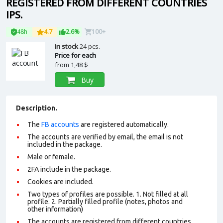
REGISTERED FROM DIFFERENT COUNTRIES
IPS.
48h
4.7
2.6%
100+
In stock
24 pcs.
Price for each
from
1,48 $
Buy
Description.
The
FB accounts
are registered automatically.
The accounts are verified by email, the email is not
included in the package.
Male or female.
2FA include in the package.
Cookies are included.
Two types of profiles are possible. 1. Not filled at all
profile. 2. Partially filled profile (notes, photos and
other information)
The accounts are registered from different countries