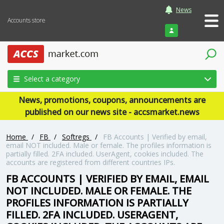
News
Accounts store
Login
Select a category
News, promotions, coupons, announcements are
published on our news site - accsmarket.news
Home
/
FB
/
Softregs
/
FB Accounts | Verified by email,
email NOT included. Male or female. The profiles information is
partially filled. 2FA included. UserAgent, cookies included. The
accounts are registered from different countries IPs.
FB ACCOUNTS | VERIFIED BY EMAIL, EMAIL
NOT INCLUDED. MALE OR FEMALE. THE
PROFILES INFORMATION IS PARTIALLY
FILLED. 2FA INCLUDED. USERAGENT,