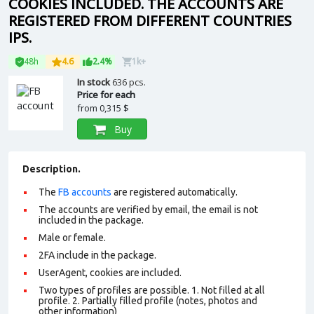
COOKIES INCLUDED. THE ACCOUNTS ARE
REGISTERED FROM DIFFERENT COUNTRIES
IPS.
48h
4.6
2.4%
1k+
In stock
636 pcs.
Price for each
from
0,315 $
Buy
Description.
The
FB accounts
are registered automatically.
The accounts are verified by email, the email is not
included in the package.
Male or female.
2FA include in the package.
UserAgent, cookies are included.
Two types of profiles are possible. 1. Not filled at all
profile. 2. Partially filled profile (notes, photos and
other information)