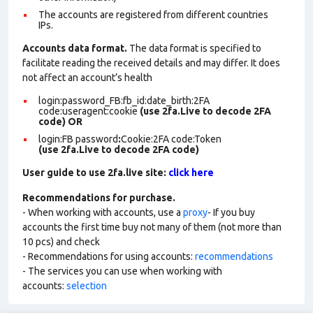
The accounts are registered from different countries
IPs.
Accounts data format.
The data format is specified to
facilitate reading the received details and may differ. It does
not affect an account’s health
login:password_FB:fb_id:date_birth:2FA
code:useragent:cookie
(use 2fa.Live to decode 2FA
code)
OR
login:FB password
:
Cookie:2FA
code:Token
(use 2fa.Live to decode 2FA code)
User guide to use 2fa.live site:
click here
Recommendations for purchase.
- When working with accounts, use a
proxy
- If you buy
accounts the first time buy not many of them (not more than
10 pcs) and check
- Recommendations for using accounts:
recommendations
- The services you can use when working with
accounts:
selection