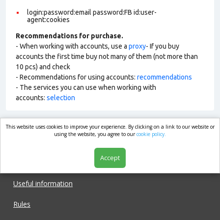
login:password:email password:FB id:user-
agent:cookies
Recommendations for purchase.
- When working with accounts, use a
proxy
- If you buy
accounts the first time buy not many of them (not more than
10 pcs) and check
- Recommendations for using accounts:
recommendations
- The services you can use when working with
accounts:
selection
This website uses cookies to improve your experience. By clicking on a link to our website or
market.com
using the website, you agree to our
cookie policy.
Accept
Shop
Useful information
Rules