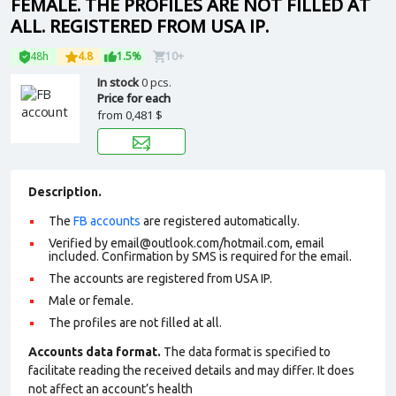
FEMALE. THE PROFILES ARE NOT FILLED AT
ALL. REGISTERED FROM USA IP.
48h
4.8
1.5%
10+
In stock
0 pcs.
Price for each
from
0,481 $
Description.
The
FB accounts
are registered automatically.
Verified by email@outlook.com/hotmail.com, email
included. Confirmation by SMS is required for the email.
The accounts are registered from USA IP.
Male or female.
The profiles are not filled at all.
Accounts data format.
The data format is specified to
facilitate reading the received details and may differ. It does
not affect an account’s health