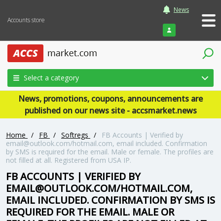
News
Accounts store
Login
Select a category
News, promotions, coupons, announcements are
published on our news site - accsmarket.news
Home
/
FB
/
Softregs
/
FB Accounts | Verified by
email@outlook.com/hotmail.com, email included. Confirmation
by SMS is required for the email. Male or female. The profiles are
not filled at all. Registered from USA IP.
FB ACCOUNTS | VERIFIED BY
EMAIL@OUTLOOK.COM/HOTMAIL.COM,
EMAIL INCLUDED. CONFIRMATION BY SMS IS
REQUIRED FOR THE EMAIL. MALE OR