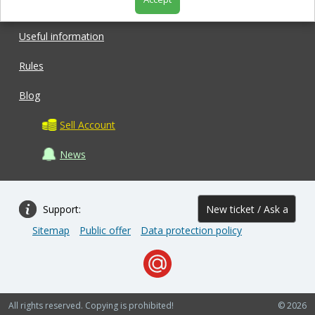
Shop
Useful information
Rules
Blog
Sell Account
News
Support:
New ticket / Ask a
Sitemap
Public offer
Data protection policy
question
All rights reserved. Copying is prohibited!
© 2026