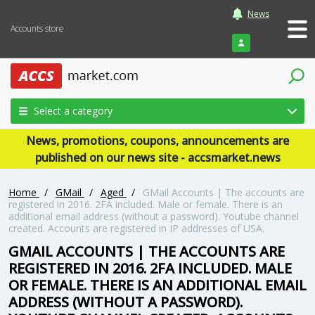
News
Accounts store
Login
Select a category
News, promotions, coupons, announcements are
published on our news site - accsmarket.news
Home
/
GMail
/
Aged
/
GMail Accounts | The accounts are
registered in 2016. 2FA included. Male or female. There is an
additional email address (without a password). Youtube channel
created. Accounts are registered in IP addresses of USA.
GMAIL ACCOUNTS | THE ACCOUNTS ARE
REGISTERED IN 2016. 2FA INCLUDED. MALE
OR FEMALE. THERE IS AN ADDITIONAL EMAIL
ADDRESS (WITHOUT A PASSWORD).