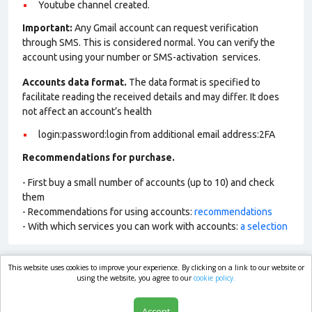
Youtube channel created.
Important:
Any Gmail account can request verification
through SMS. This is considered normal. You can verify the
account using your number or SMS-activation services.
Accounts data format.
The data format is specified to
facilitate reading the received details and may differ. It does
not affect an account’s health
login:password:login from additional email address:2FA
Recommendations for purchase.
- First buy a small number of accounts (up to 10) and check
them
- Recommendations for using accounts:
recommendations
- With which services you can work with accounts:
a selection
This website uses cookies to improve your experience. By clicking on a link to our website or
market.com
using the website, you agree to our
cookie policy.
Accept