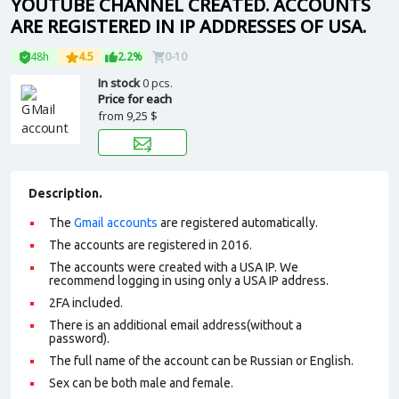
YOUTUBE CHANNEL CREATED. ACCOUNTS
ARE REGISTERED IN IP ADDRESSES OF USA.
48h
4.5
2.2%
0-10
In stock
0 pcs.
Price for each
from
9,25 $
Description.
The
Gmail accounts
are registered automatically.
The accounts are registered in 2016.
The accounts were created with a USA IP. We
recommend logging in using only a USA IP address.
2FA included.
There is an additional email address(without a
password).
The full name of the account can be Russian or English.
Sex can be both male and female.