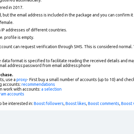
ered in 2017.
, but the email address is included in the package and you can confirm it f
female.
 IP addresses of different countries.
. profile is empty.
ccount can request verification through SMS. This is considered normal.
data format is specified to facilitate reading the received details and may
email address:password from email address:phone
chase.
ts, use a
proxy
- First buy a small number of accounts (up to 10) and che
g accounts:
recommendations
an work with accounts:
a selection
gram accounts
o be interested in:
Boost followers
,
Boost likes
,
Boost comments
,
Boost 