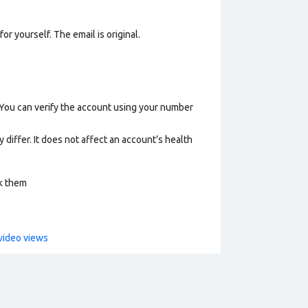
or yourself. The email is original.
 You can verify the account using your number
 differ. It does not affect an account’s health
ck them
video views