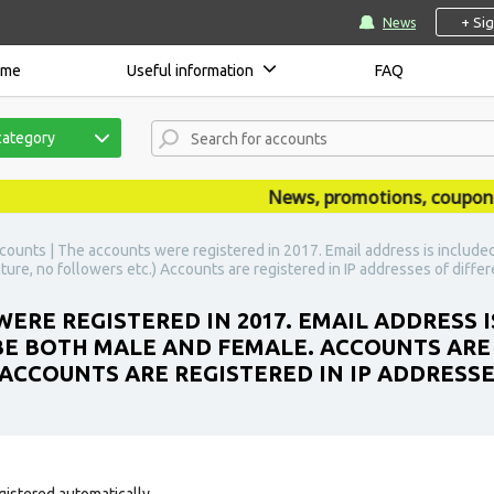
+ Si
News
ome
Useful information
FAQ
category
News, promotions, coupons, an
counts | The accounts were registered in 2017. Email address is included
ture, no followers etc.) Accounts are registered in IP addresses of differ
ERE REGISTERED IN 2017. EMAIL ADDRESS I
BE BOTH MALE AND FEMALE. ACCOUNTS ARE
 ACCOUNTS ARE REGISTERED IN IP ADDRESS
gistered automatically.