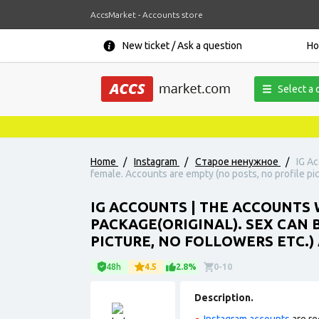
AccsMarket - Accounts store
New ticket / Ask a question
H
Select a 
Home
/
Instagram
/
Старое ненужное
/
IG Ac
female. Accounts are empty (no posts, no profile pic
IG ACCOUNTS | THE ACCOUNTS W
PACKAGE(ORIGINAL). SEX CAN 
PICTURE, NO FOLLOWERS ETC.)
48h
4.5
2.8%
0-10
Description.
Instagram accounts
are re