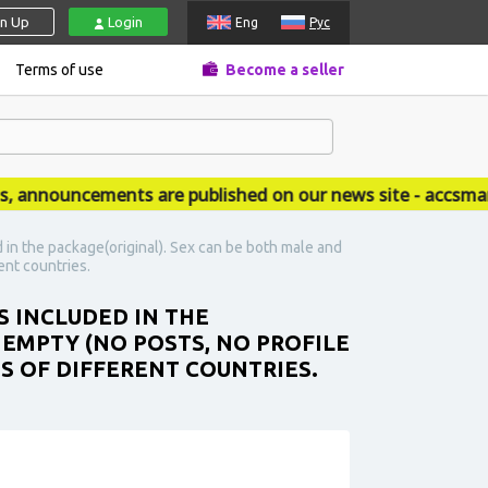
gn Up
Login
Eng
Рус
Terms of use
Become a seller
nouncements are published on our news site - accsmarket
 in the package(original). Sex can be both male and
ent countries.
S INCLUDED IN THE
 EMPTY (NO POSTS, NO PROFILE
ES OF DIFFERENT COUNTRIES.