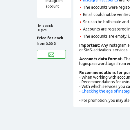
The accounts were regist
Email could not be verified
Sex can be both male and 
In stock
Accounts are registered in
0 pcs.
The accounts are empty, i.e
Price for each
from
5,55 $
Important:
Any Instagram a
or SMS-activation services.
Accounts data format.
The 
login:password:login from 
Recommendations for pur
- When working with accoun
- Recommendations for usin
- With which services you c
-
Checking the age of Insta
- For promotion, you may als