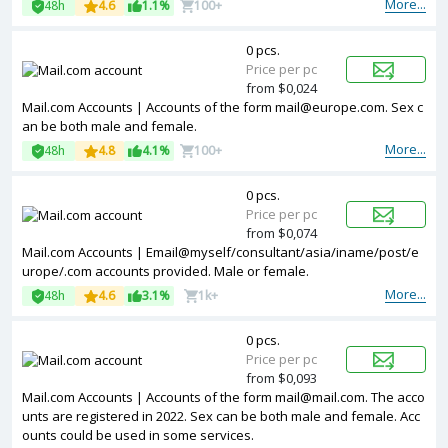
More...
48h
4.6
1.1%
100+
0 pcs.
Price per pc
from $0,024
Mail.com Accounts | Accounts of the form mail@europe.com. Sex c
an be both male and female.
More...
48h
4.8
4.1%
100+
0 pcs.
Price per pc
from $0,074
Mail.com Accounts | Email@myself/consultant/asia/iname/post/e
urope/.com accounts provided. Male or female.
More...
48h
4.6
3.1%
1k+
0 pcs.
Price per pc
from $0,093
Mail.com Accounts | Accounts of the form mail@mail.com. The acco
unts are registered in 2022. Sex can be both male and female. Acc
ounts could be used in some services.