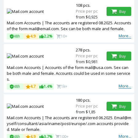
108 pcs.
Price per pc
Buy
from $0,925
Mail.com Accounts | The accounts are registered 08.2025. Accounts
of the form mail@email.com. Sex can be both male and female.
More...
48h
4.9
2.2%
10+
278 pcs.
Price per pc
Buy
from $0,981
Mail.com Accounts | Accounts of the form mail@usa.com. Sex can
be both male and female. Accounts could be used in some service
s.
More...
48h
4.7
1.4%
1k+
180 pcs.
Price per pc
Buy
from $1,85
Mail.com Accounts | The accounts are registered 06.2025. Email@m
yself/consultant/asia/iname/post/europe/.com accounts provide
d. Male or female.
More...
48h
4.9
3.7%
100+