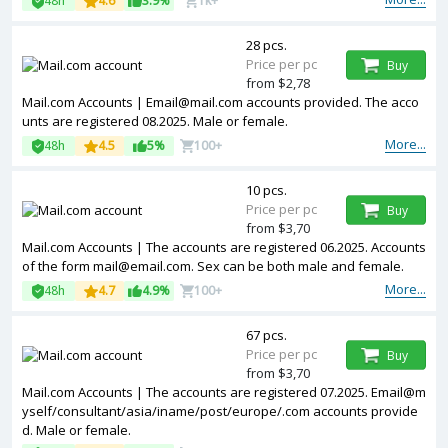
48h
4.6
3.9%
1k+
28 pcs.
Price per pc
Buy
from $2,78
Mail.com Accounts | Email@mail.com accounts provided. The acco
unts are registered 08.2025. Male or female.
More...
48h
4.5
5%
100+
10 pcs.
Price per pc
Buy
from $3,70
Mail.com Accounts | The accounts are registered 06.2025. Accounts
of the form mail@email.com. Sex can be both male and female.
More...
48h
4.7
4.9%
100+
67 pcs.
Price per pc
Buy
from $3,70
Mail.com Accounts | The accounts are registered 07.2025. Email@m
yself/consultant/asia/iname/post/europe/.com accounts provide
d. Male or female.