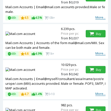
from $0,019
Mail.com Accounts | Email@mail.com accounts provided.Male or fe
male.
More...
48h
4.5
4.5%
10k+
6 239 pcs.
Price per pc
Buy
from $0,037
Mail.com Accounts | Accounts of the form mail@mail.com/MIX. Sex
can be both male and female.
More...
48h
4.6
4.9%
1k+
10 029 pcs.
Price per pc
Buy
from $0,042
Mail.com Accounts | Email@myself/consultant/asia/iname/post/e
urope/.com (MIX) accounts provided. Male or female. POP3, SMTP, I
MAP activated.
More...
48h
4.7
3.4%
0-10
982 pcs.
Price per pc
Buy