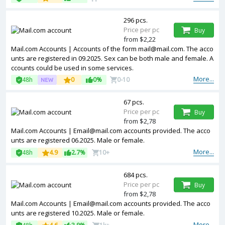
296 pcs.
Price per pc
Buy
from $2,22
Mail.com Accounts | Accounts of the form mail@mail.com. The acco
unts are registered in 09.2025. Sex can be both male and female. A
ccounts could be used in some services.
More...
48h
0
0%
0-10
67 pcs.
Price per pc
Buy
from $2,78
Mail.com Accounts | Email@mail.com accounts provided. The acco
unts are registered 06.2025. Male or female.
More...
48h
4.9
2.7%
10+
684 pcs.
Price per pc
Buy
from $2,78
Mail.com Accounts | Email@mail.com accounts provided. The acco
unts are registered 10.2025. Male or female.
More...