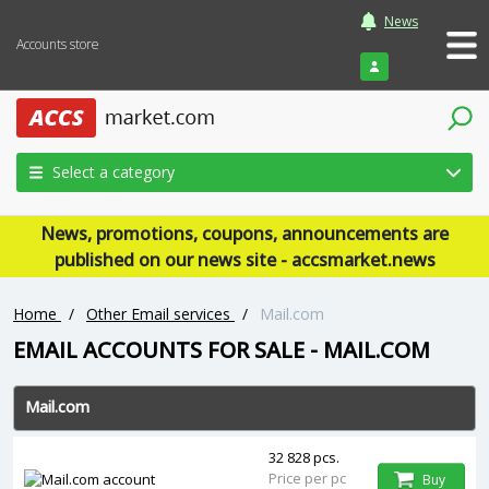
News
Accounts store
Login
Select a category
News, promotions, coupons, announcements are
published on our news site - accsmarket.news
Home
/
Other Email services
/
Mail.com
EMAIL ACCOUNTS FOR SALE - MAIL.COM
Mail.com
32 828 pcs.
Price per pc
Buy