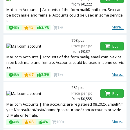
from $0,222
Mail.com Accounts | Accounts of the form mail@mail.com. Sex can
be both male and female. Accounts could be used in some service
s.
More...
48h
4.5
2.7%
1k+
798 pcs.
Price per pc
Buy
from $0,37
Mail.com Accounts | Accounts of the form mail@email.com. Sex ca
n be both male and female. Accounts could be used in some servic
es.
More...
48h
4.7
3.3%
1k+
262 pcs.
Price per pc
Buy
from $0,555
Mail.com Accounts | The accounts are registered 08.2025. Email@m
yself/consultant/asia/iname/post/europe/.com accounts provide
d. Male or female.
More...
48h
4.8
4%
100+