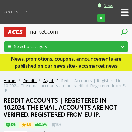
News
Accounts store
Login
Select a category
News, promotions, coupons, announcements are
published on our news site - accsmarket.news
Home
/
Reddit
/
Aged
/
Reddit Accounts | Registered in
10.2024. The email accounts are not verified. Registered from EU
IP.
REDDIT ACCOUNTS | REGISTERED IN
10.2024. THE EMAIL ACCOUNTS ARE NOT
VERIFIED. REGISTERED FROM EU IP.
48h
4.9
0.5%
10+