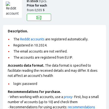
In stock
0 pcs.
Price for each
from
0,555 $
Description.
The
Reddit accounts
are registered automatically.
Registered in 10.2024.
The email accounts are not verified.
The accounts are registered from EU IP.
Accounts data format.
The data format is specified to
facilitate reading the received details and may differ. It does
not affect an account’s health
login: password
Recommendations for purchase.
- When working with accounts, use a
proxy
- First, buy a small
number of accounts (up to 10) and check them
- Recommendations for using accounts:
recommendations