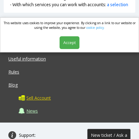
- With which services you can work with accounts:
a selection
This website uses cookies to improve your experience. By clicking on a link to our website or
market.com
using the website, you agree to our
cookie policy.
Accept
Shop
Useful information
Rules
Blog
Sell Account
News
Support:
New ticket / Ask a