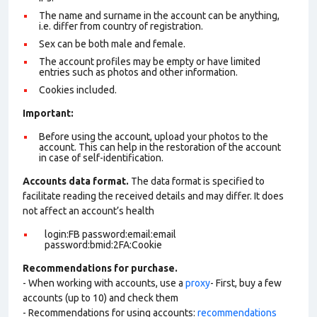
The name and surname in the account can be anything,
i.e. differ from country of registration.
Sex can be both male and female.
The account profiles may be empty or have limited
entries such as photos and other information.
Cookies included.
Important:
Before using the account, upload your photos to the
account. This can help in the restoration of the account
in case of self-identification.
Accounts data format.
The data format is specified to
facilitate reading the received details and may differ. It does
not affect an account’s health
login:FB password:email:email
password:bmid:2FA:Cookie
Recommendations for purchase.
- When working with accounts, use a
proxy
- First, buy a few
accounts (up to 10) and check them
- Recommendations for using accounts:
recommendations