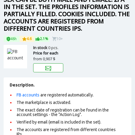
IN THE SET. THE PROFILES INFORMATION IS
PARTIALLY FILLED. COOKIES INCLUDED. THE
ACCOUNTS ARE REGISTERED FROM
DIFFERENT COUNTRIES IPS.
48h
4.6
2.1%
10+
In stock
0 pcs.
Price for each
from
0,907 $
Description.
FB accounts
are registered automatically.
The marketplace is activated.
The exact date of registration can be found in the
account settings - the "Action Log".
Verified by email (email is included in the set).
The accounts are registered from different countries
IPs.