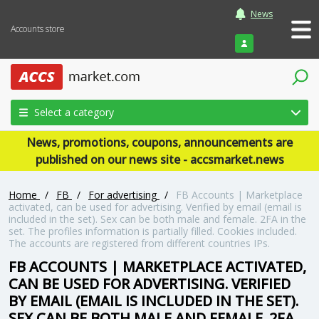
News
Accounts store
Login
Select a category
News, promotions, coupons, announcements are
published on our news site - accsmarket.news
Home
/
FB
/
For advertising
/
FB Accounts | Marketplace
activated, can be used for advertising. Verified by email (email is
included in the set). Sex can be both male and female. 2FA in the
set. The profiles information is partially filled. Cookies included.
The accounts are registered from different countries IPs.
FB ACCOUNTS | MARKETPLACE ACTIVATED,
CAN BE USED FOR ADVERTISING. VERIFIED
BY EMAIL (EMAIL IS INCLUDED IN THE SET).
SEX CAN BE BOTH MALE AND FEMALE. 2FA