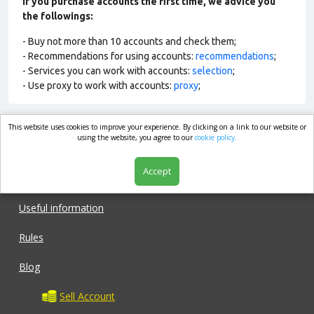
If you purchase accounts the first time, we advice you
the followings:
- Buy not more than 10 accounts and check them;
- Recommendations for using accounts:
recommendations
;
- Services you can work with accounts:
selection
;
- Use proxy to work with accounts:
proxy
;
This website uses cookies to improve your experience. By clicking on a link to our website or
market.com
using the website, you agree to our
cookie policy.
Accept
Shop
Useful information
Rules
Blog
Sell Account