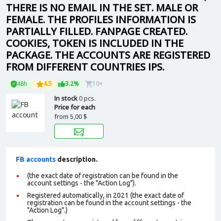
THERE IS NO EMAIL IN THE SET. MALE OR
FEMALE. THE PROFILES INFORMATION IS
PARTIALLY FILLED. FANPAGE CREATED.
COOKIES, TOKEN IS INCLUDED IN THE
PACKAGE. THE ACCOUNTS ARE REGISTERED
FROM DIFFERENT COUNTRIES IPS.
48h
4.5
3.2%
10+
In stock
0 pcs.
Price for each
from
5,00 $
FB accounts
description.
(the exact date of registration can be found in the
account settings - the "Action Log").
Registered automatically, in 2021 (the exact date of
registration can be found in the account settings - the
"Action Log".)