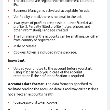
The accounts are registered from different countries
IPs.
Business Manager is activated, acceptable for ads.
Verified by e-mail, there is no email in the set.
Two types of profiles are possible. 1. Not filled at all
profile. 2. Partially filled profile (notes, photos and
other information). Fanpage created.
The full name of the accounts can be anything, i.e. differ
from country of registration.
Male or female.
Cookies, token is included in the package.
Important:
Upload your photos to the account before you start
using it. It can help you in case of the account
restoration if the self-identification is required.
Accounts data format.
The data format is specified to
facilitate reading the received details and may differ. It does
not affect an account’s health
login:password:token:cookie