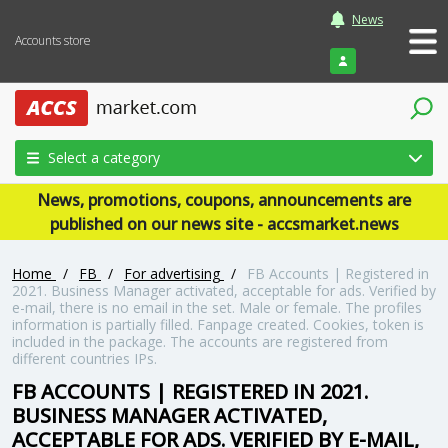
News
Accounts store
Login
Select a category
News, promotions, coupons, announcements are
published on our news site - accsmarket.news
Home
/
FB
/
For advertising
/
FB Accounts | Registered in
2021. Business Manager activated, acceptable for ads. Verified by
e-mail, there is no email in the set. Male or female. The profiles
information is partially filled. Fanpage created. Cookies, token is
included in the package. The accounts are registered from
different countries IPs.
FB ACCOUNTS | REGISTERED IN 2021.
BUSINESS MANAGER ACTIVATED,
ACCEPTABLE FOR ADS. VERIFIED BY E-MAIL,