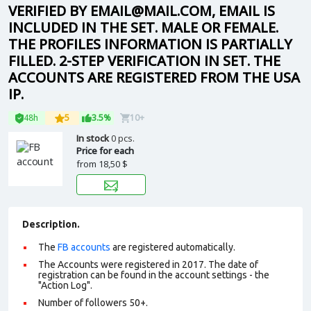
VERIFIED BY EMAIL@MAIL.COM, EMAIL IS
INCLUDED IN THE SET. MALE OR FEMALE.
THE PROFILES INFORMATION IS PARTIALLY
FILLED. 2-STEP VERIFICATION IN SET. THE
ACCOUNTS ARE REGISTERED FROM THE USA
IP.
48h
5
3.5%
10+
In stock
0 pcs.
Price for each
from
18,50 $
Description.
The
FB accounts
are registered automatically.
The Accounts were registered in 2017. The date of
registration can be found in the account settings - the
"Action Log".
Number of followers 50+.