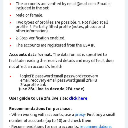
The accounts are verified by email@mail.com, Email is
included in the set.
Male or female.
Two types of profiles are possible. 1. Not filled at all
profile. 2. Partially filled profile (notes, photos and
other information).
2-Step Verification enabled.
The accounts are registered from the USA IP.
Accounts data format.
The data format is specified to
facilitate reading the received details and may differ. It does
not affect an account’s health
login:FB password:email password:recovery
email:recovery email password:gmail 2fa:FB
2fa:profile link
(use 2fa.Live to decode 2FA code)
User guide to use 2fa.live site:
click here
Recommendations for purchase.
- When working with accounts, use a
proxy
- First buy a small
number of accounts (up to 10) and check them
- Recommendations for using accounts:
recommendations