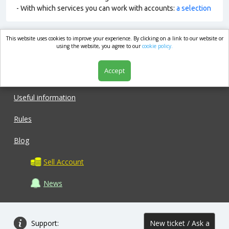
- With which services you can work with accounts:
a selection
This website uses cookies to improve your experience. By clicking on a link to our website or
market.com
using the website, you agree to our
cookie policy.
Accept
Shop
Useful information
Rules
Blog
Sell Account
News
Support:
New ticket / Ask a