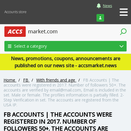
News
Accounts store
Login
Select a category
News, promotions, coupons, announcements are
published on our news site - accsmarket.news
Home
/
FB
/
With friends and age
/
FB Accounts | The
accounts were registered in 2017. Number of followers 50+. The
accounts are verified by email@mail.com, Email is included in the
set. Male or female. The profiles information is partially filled. 2-
Step Verification in set. The accounts are registered from the
USA IP.
FB ACCOUNTS | THE ACCOUNTS WERE
REGISTERED IN 2017. NUMBER OF
FOLLOWERS 50+. THE ACCOUNTS ARE