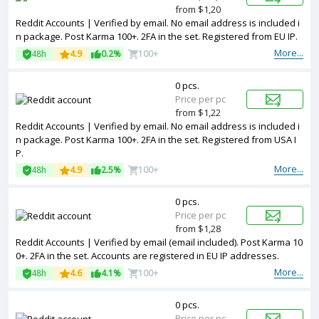
from $1,20
Reddit Accounts | Verified by email. No email address is included i
n package. Post Karma 100+. 2FA in the set. Registered from EU IP.
More...
48h
4.9
0.2%
100+
0 pcs.
Price per pc
from $1,22
Reddit Accounts | Verified by email. No email address is included i
n package. Post Karma 100+. 2FA in the set. Registered from USA I
P.
More...
48h
4.9
2.5%
100+
0 pcs.
Price per pc
from $1,28
Reddit Accounts | Verified by email (email included). Post Karma 10
0+. 2FA in the set. Accounts are registered in EU IP addresses.
More...
48h
4.6
4.1%
100+
0 pcs.
Price per pc