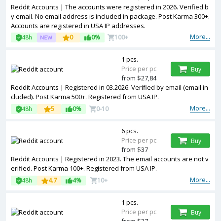
Reddit Accounts | The accounts were registered in 2026. Verified b
y email. No email address is included in package. Post Karma 300+.
Accounts are registered in USA IP addresses.
More...
48h
0
0%
100+
1 pcs.
Price per pc
Buy
from $27,84
Reddit Accounts | Registered in 03.2026. Verified by email (email in
cluded). Post Karma 500+. Registered from USA IP.
More...
48h
5
0%
0-10
6 pcs.
Price per pc
Buy
from $37
Reddit Accounts | Registered in 2023. The email accounts are not v
erified. Post Karma 100+. Registered from USA IP.
More...
48h
4.7
4%
10+
1 pcs.
Price per pc
Buy