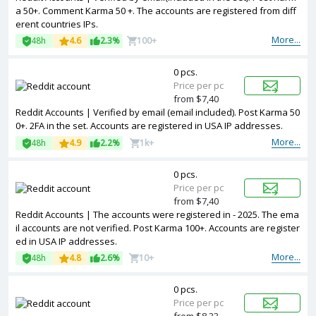
a 50+. Comment Karma 50 +. The accounts are registered from diff
erent countries IPs.
More...
48h
4.6
2.3%
100+
0 pcs.
Price per pc
from $7,40
Reddit Accounts | Verified by email (email included). Post Karma 50
0+. 2FA in the set. Accounts are registered in USA IP addresses.
More...
48h
4.9
2.2%
1k+
0 pcs.
Price per pc
from $7,40
Reddit Accounts | The accounts were registered in - 2025. The ema
il accounts are not verified. Post Karma 100+. Accounts are register
ed in USA IP addresses.
More...
48h
4.8
2.6%
10+
0 pcs.
Price per pc