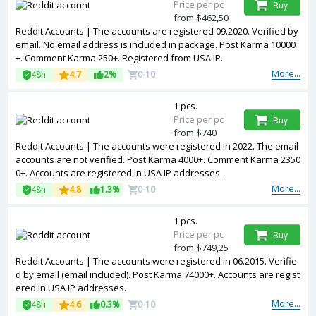
Price per pc
Buy
from $462,50
Reddit Accounts | The accounts are registered 09.2020. Verified by
email. No email address is included in package. Post Karma 10000
+. Comment Karma 250+. Registered from USA IP.
More...
48h
4.7
2%
0-10
1 pcs.
Price per pc
Buy
from $740
Reddit Accounts | The accounts were registered in 2022. The email
accounts are not verified. Post Karma 4000+. Comment Karma 2350
0+. Accounts are registered in USA IP addresses.
More...
48h
4.8
1.3%
0-10
1 pcs.
Price per pc
Buy
from $749,25
Reddit Accounts | The accounts were registered in 06.2015. Verifie
d by email (email included). Post Karma 74000+. Accounts are regist
ered in USA IP addresses.
More...
48h
4.6
0.3%
0-10