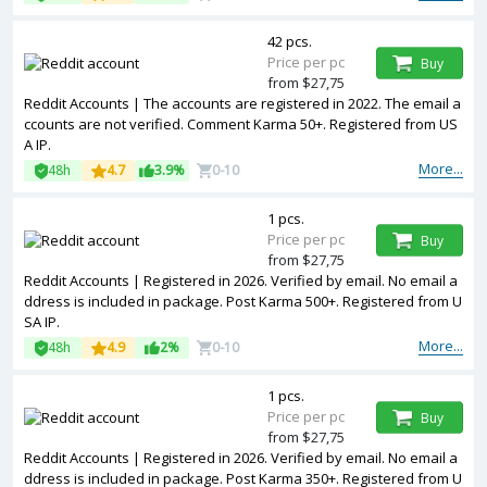
42 pcs.
Price per pc
Buy
from $27,75
Reddit Accounts | The accounts are registered in 2022. The email a
ccounts are not verified. Comment Karma 50+. Registered from US
A IP.
More...
48h
4.7
3.9%
0-10
1 pcs.
Price per pc
Buy
from $27,75
Reddit Accounts | Registered in 2026. Verified by email. No email a
ddress is included in package. Post Karma 500+. Registered from U
SA IP.
More...
48h
4.9
2%
0-10
1 pcs.
Price per pc
Buy
from $27,75
Reddit Accounts | Registered in 2026. Verified by email. No email a
ddress is included in package. Post Karma 350+. Registered from U