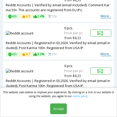
from $8,33
Reddit Accounts | Verified by email (email included). Comment Kar
ma 50+. The accounts are registered from EU IPs.
More...
48h
4.9
2.4%
10+
0 pcs.
Price per pc
from $8,33
Reddit Accounts | Registered in 03.2026. Verified by email (email in
cluded). Post Karma 100+. Registered from USA IP.
More...
48h
4.7
3.3%
10+
0 pcs.
Price per pc
from $8,33
Reddit Accounts | Registered in 03.2026. Verified by email (email in
cluded). Post Karma 100+. Registered from USA IP.
More...
48h
4.6
3%
10+
This website uses cookies to improve your experience. By clicking on a link to our website or
using the website, you agree to our
cookie policy.
0 pcs.
Accept
Price per pc
from $8,97