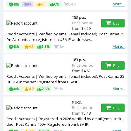
More...
48h
0
0%
0-10
183 pcs.
Price per pc
Buy
from $4,29
Reddit Accounts | Verified by email (email included). Post Karma 25
0+. Accounts are registered in USA IP addresses.
More...
48h
4.5
1.1%
1k+
183 pcs.
Price per pc
Buy
from $4,63
Reddit Accounts | Verified by email (email included). Post Karma 25
0+. 2FA in the set. Registered from USA IP.
More...
48h
4.7
2.6%
1k+
9 pcs.
Price per pc
Buy
from $5,18
Reddit Accounts | Registered in 2026.Verified by email (email inclu
ded). Post Karma 400+. Registered from USA IP.