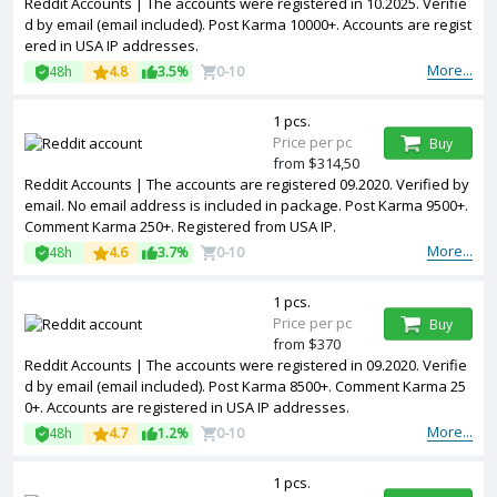
Reddit Accounts | The accounts were registered in 10.2025. Verifie
d by email (email included). Post Karma 10000+. Accounts are regist
ered in USA IP addresses.
More...
48h
4.8
3.5%
0-10
1 pcs.
Price per pc
Buy
from $314,50
Reddit Accounts | The accounts are registered 09.2020. Verified by
email. No email address is included in package. Post Karma 9500+.
Comment Karma 250+. Registered from USA IP.
More...
48h
4.6
3.7%
0-10
1 pcs.
Price per pc
Buy
from $370
Reddit Accounts | The accounts were registered in 09.2020. Verifie
d by email (email included). Post Karma 8500+. Comment Karma 25
0+. Accounts are registered in USA IP addresses.
More...
48h
4.7
1.2%
0-10
1 pcs.