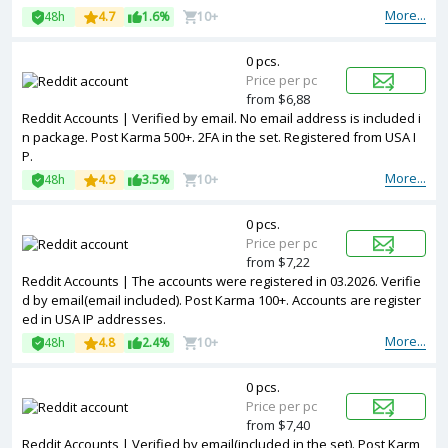
More...
48h
4.7
1.6%
10+
0 pcs.
Price per pc
from $6,88
Reddit Accounts | Verified by email. No email address is included i
n package. Post Karma 500+. 2FA in the set. Registered from USA I
P.
More...
48h
4.9
3.5%
10+
0 pcs.
Price per pc
from $7,22
Reddit Accounts | The accounts were registered in 03.2026. Verifie
d by email(email included). Post Karma 100+. Accounts are register
ed in USA IP addresses.
More...
48h
4.8
2.4%
10+
0 pcs.
Price per pc
from $7,40
Reddit Accounts | Verified by email(included in the set). Post Karm