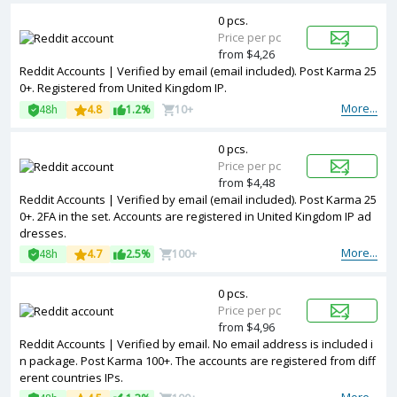
0 pcs.
Price per pc
from $4,26
Reddit Accounts | Verified by email (email included). Post Karma 25
0+. Registered from United Kingdom IP.
More...
48h
4.8
1.2%
10+
0 pcs.
Price per pc
from $4,48
Reddit Accounts | Verified by email (email included). Post Karma 25
0+. 2FA in the set. Accounts are registered in United Kingdom IP ad
dresses.
More...
48h
4.7
2.5%
100+
0 pcs.
Price per pc
from $4,96
Reddit Accounts | Verified by email. No email address is included i
n package. Post Karma 100+. The accounts are registered from diff
erent countries IPs.