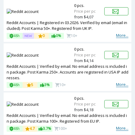
0 pcs.
Price per pc
from $4,07
Reddit Accounts | Registered in 03.2026. Verified by email (email in
cluded). Post Karma 50+. Registered from UK IP.
More...
48h
0
0%
10+
0 pcs.
Price per pc
from $4,14
Reddit Accounts | Verified by email. No email address is included i
n package. Post Karma 250+. Accounts are registered in USA IP add
resses.
More...
48h
5
3%
10+
0 pcs.
Price per pc
from $4,18
Reddit Accounts | Verified by email. No email address is included i
n package. Post Karma 100+. Registered from EU IP.
More...
48h
4.7
3.7%
100+