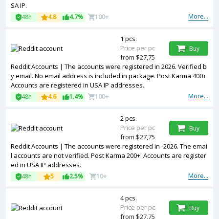
SA IP.
More...
48h
4.8
4.7%
100+
1 pcs.
Price per pc
Buy
from $27,75
Reddit Accounts | The accounts were registered in 2026. Verified b
y email. No email address is included in package. Post Karma 400+.
Accounts are registered in USA IP addresses.
More...
48h
4.6
1.4%
100+
2 pcs.
Price per pc
Buy
from $27,75
Reddit Accounts | The accounts were registered in -2026. The emai
l accounts are not verified. Post Karma 200+. Accounts are register
ed in USA IP addresses.
More...
48h
5
2.5%
10+
4 pcs.
Price per pc
Buy
from $27,75