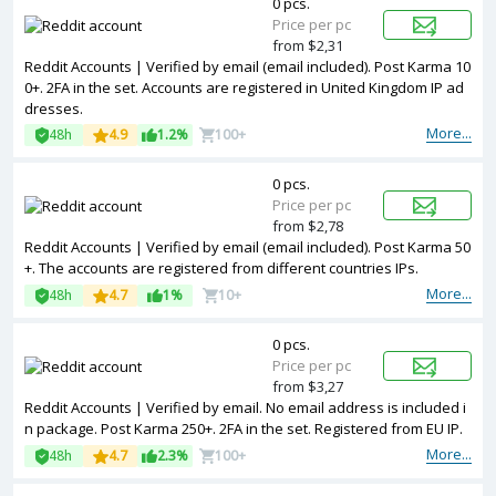
0 pcs.
Price per pc
from $2,31
Reddit Accounts | Verified by email (email included). Post Karma 10
0+. 2FA in the set. Accounts are registered in United Kingdom IP ad
dresses.
More...
48h
4.9
1.2%
100+
0 pcs.
Price per pc
from $2,78
Reddit Accounts | Verified by email (email included). Post Karma 50
+. The accounts are registered from different countries IPs.
More...
48h
4.7
1%
10+
0 pcs.
Price per pc
from $3,27
Reddit Accounts | Verified by email. No email address is included i
n package. Post Karma 250+. 2FA in the set. Registered from EU IP.
More...
48h
4.7
2.3%
100+