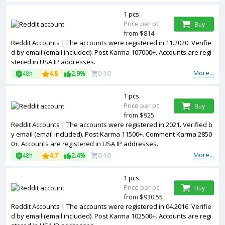
1 pcs.
Price per pc
Buy
from $814
Reddit Accounts | The accounts were registered in 11.2020. Verifie
d by email (email included). Post Karma 107000+. Accounts are regi
stered in USA IP addresses.
More...
48h
4.8
2.9%
0-10
1 pcs.
Price per pc
Buy
from $925
Reddit Accounts | The accounts were registered in 2021. Verified b
y email (email included). Post Karma 11500+. Comment Karma 2850
0+. Accounts are registered in USA IP addresses.
More...
48h
4.7
2.4%
0-10
1 pcs.
Price per pc
Buy
from $930,55
Reddit Accounts | The accounts were registered in 04.2016. Verifie
d by email (email included). Post Karma 102500+. Accounts are regi