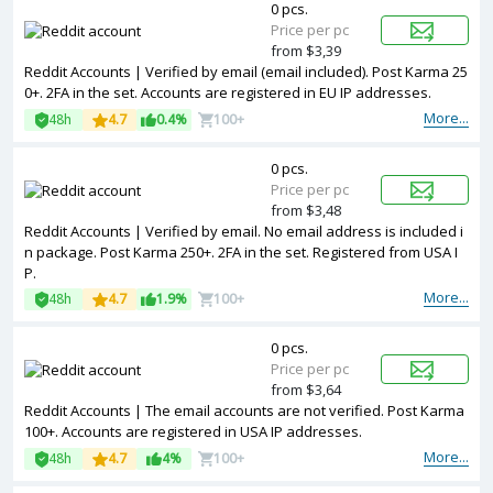
0 pcs.
Price per pc
from $3,39
Reddit Accounts | Verified by email (email included). Post Karma 25
0+. 2FA in the set. Accounts are registered in EU IP addresses.
More...
48h
4.7
0.4%
100+
0 pcs.
Price per pc
from $3,48
Reddit Accounts | Verified by email. No email address is included i
n package. Post Karma 250+. 2FA in the set. Registered from USA I
P.
More...
48h
4.7
1.9%
100+
0 pcs.
Price per pc
from $3,64
Reddit Accounts | The email accounts are not verified. Post Karma
100+. Accounts are registered in USA IP addresses.
More...
48h
4.7
4%
100+