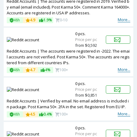
Reddit Accounts | The accounts were registered in 2019. Verified b
y email (email included). Post Karma 50+. Comment Karma 164000+.
Accounts are registered in USA IP addresses.
More...
48h
4.9
1.9%
0-10
0 pcs.
Price per pc
from $0,592
Reddit Accounts | The accounts were registered in -2022. The emai
l accounts are not verified. Post Karma 50+. The accounts are regis
tered from different countries IPs.
More...
48h
4.7
4%
100+
0 pcs.
Price per pc
from $0,851
Reddit Accounts | Verified by email. No email address is included i
n package. Post Karma 50+. 2FA in the set. Registered from EU IP.
More...
48h
4.5
0.4%
100+
0 pcs.
Price per pc