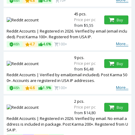
More...
48h
4.8
4.3%
10+
45 pcs.
Price per pc
Buy
from $5,55
Reddit Accounts | Registered in 2026. Verified by email (email inclu
ded). Post Karma 100+. Registered from USA IP.
More...
48h
4.7
4.6%
100+
9 pcs.
Price per pc
Buy
from $6,48
Reddit Accounts | Verified by email(email included). Post Karma 50
0+. Accounts are registered in USA IP addresses.
More...
48h
4.6
1.9%
100+
2 pcs.
Price per pc
Buy
from $14,80
Reddit Accounts | Registered in 2026. Verified by email. No email a
ddress is included in package. Post Karma 200+. Registered from U
SA IP.