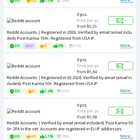
More...
48h
4.5
1.3%
100+
0 pcs.
Price per pc
from $5,55
Reddit Accounts | Registered in 2026. Verified by email (email inclu
ded). Post Karma 150+. Registered from USA IP.
More...
48h
0
0%
0-10
0 pcs.
Price per pc
from $5,64
Reddit Accounts | Registered in 02.2026. Verified by email (email in
cluded). Post Karma 50+. Registered from USA IP.
More...
48h
5
1.4%
0-10
0 pcs.
Price per pc
from $5,98
Reddit Accounts | Verified by email (email included). Post Karma 50
0+. 2FA in the set. Accounts are registered in EU IP addresses.
More...
48h
4.5
2.1%
100+