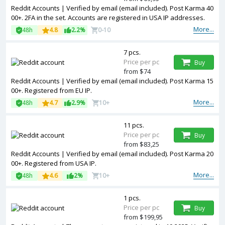
Reddit Accounts | Verified by email (email included). Post Karma 40
00+. 2FA in the set. Accounts are registered in USA IP addresses.
More...
48h
4.8
2.2%
0-10
7 pcs.
Price per pc
Buy
from $74
Reddit Accounts | Verified by email (email included). Post Karma 15
00+. Registered from EU IP.
More...
48h
4.7
2.9%
10+
11 pcs.
Price per pc
Buy
from $83,25
Reddit Accounts | Verified by email (email included). Post Karma 20
00+. Registered from USA IP.
More...
48h
4.6
2%
10+
1 pcs.
Price per pc
Buy
from $199,95