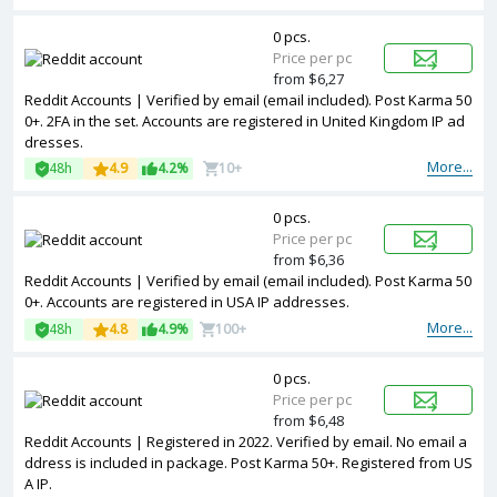
0 pcs.
Price per pc
from $6,27
Reddit Accounts | Verified by email (email included). Post Karma 50
0+. 2FA in the set. Accounts are registered in United Kingdom IP ad
dresses.
More...
48h
4.9
4.2%
10+
0 pcs.
Price per pc
from $6,36
Reddit Accounts | Verified by email (email included). Post Karma 50
0+. Accounts are registered in USA IP addresses.
More...
48h
4.8
4.9%
100+
0 pcs.
Price per pc
from $6,48
Reddit Accounts | Registered in 2022. Verified by email. No email a
ddress is included in package. Post Karma 50+. Registered from US
A IP.