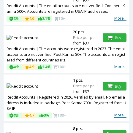
from $37
Reddit Accounts | The email accounts are not verified. Comment K
arma 500+. Accounts are registered in USA IP addresses.
More...
48h
4.6
2.1%
10+
20 pcs.
Price per pc
Buy
from $37
Reddit Accounts | The accounts were registered in 2023. The email
accounts are not verified. Post Karma 50+. The accounts are regist
ered from different countries IPs.
More...
48h
4.9
1.4%
100+
1 pcs.
Price per pc
Buy
from $37
Reddit Accounts | Registered in 2026. Verified by email. No email a
ddress is included in package. Post Karma 700+. Registered from U
SA IP.
More...
48h
4.7
0%
100+
8 pcs.