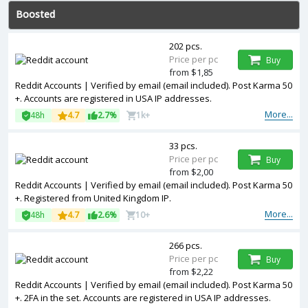
Boosted
202 pcs.
Price per pc
Buy
from $1,85
Reddit Accounts | Verified by email (email included). Post Karma 50
+. Accounts are registered in USA IP addresses.
More...
48h
4.7
2.7%
1k+
33 pcs.
Price per pc
Buy
from $2,00
Reddit Accounts | Verified by email (email included). Post Karma 50
+. Registered from United Kingdom IP.
More...
48h
4.7
2.6%
10+
266 pcs.
Price per pc
Buy
from $2,22
Reddit Accounts | Verified by email (email included). Post Karma 50
+. 2FA in the set. Accounts are registered in USA IP addresses.