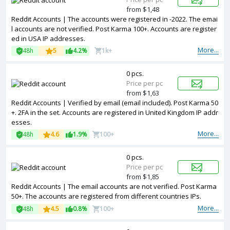
from $1,48
Reddit Accounts | The accounts were registered in -2022. The emai
l accounts are not verified. Post Karma 100+. Accounts are register
ed in USA IP addresses.
More...
48h
5
4.2%
1k+
0 pcs.
Price per pc
from $1,63
Reddit Accounts | Verified by email (email included). Post Karma 50
+. 2FA in the set. Accounts are registered in United Kingdom IP addr
esses.
More...
48h
4.6
1.9%
100+
0 pcs.
Price per pc
from $1,85
Reddit Accounts | The email accounts are not verified. Post Karma
50+. The accounts are registered from different countries IPs.
More...
48h
4.5
0.8%
100+