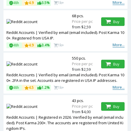
More...
48h
4.9
3.5%
1k+
68 pcs.
Price per pc
Buy
from $2,59
Reddit Accounts | Verified by email (email included). Post Karma 10
0+. Registered from USA IP.
More...
48h
4.9
3.4%
1k+
550 pcs.
Price per pc
Buy
from $2,59
Reddit Accounts | Verified by email (email included). Post Karma 10
0+. 2FA in the set. Accounts are registered in USA IP addresses.
More...
48h
4.5
1.2%
1k+
43 pcs.
Price per pc
Buy
from $4,00
Reddit Accounts | Registered in 2026. Verified by email (email inclu
ded). Post Karma 200+. The accounts are registered from United Ki
ngdom IPs.