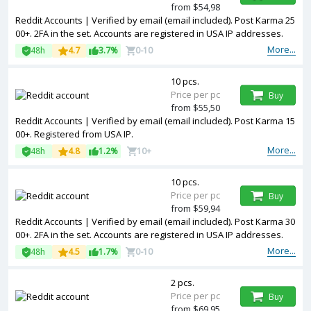
from $54,98
Reddit Accounts | Verified by email (email included). Post Karma 25
00+. 2FA in the set. Accounts are registered in USA IP addresses.
More...
48h
4.7
3.7%
0-10
10 pcs.
Price per pc
Buy
from $55,50
Reddit Accounts | Verified by email (email included). Post Karma 15
00+. Registered from USA IP.
More...
48h
4.8
1.2%
10+
10 pcs.
Price per pc
Buy
from $59,94
Reddit Accounts | Verified by email (email included). Post Karma 30
00+. 2FA in the set. Accounts are registered in USA IP addresses.
More...
48h
4.5
1.7%
0-10
2 pcs.
Price per pc
Buy
from $69,95