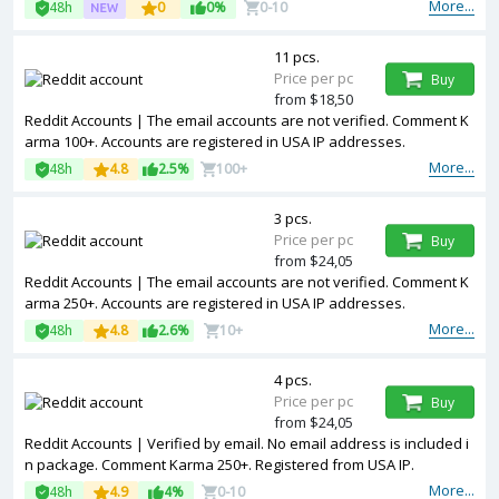
More...
48h
0
0%
0-10
11 pcs.
Price per pc
Buy
from $18,50
Reddit Accounts | The email accounts are not verified. Comment K
arma 100+. Accounts are registered in USA IP addresses.
More...
48h
4.8
2.5%
100+
3 pcs.
Price per pc
Buy
from $24,05
Reddit Accounts | The email accounts are not verified. Comment K
arma 250+. Accounts are registered in USA IP addresses.
More...
48h
4.8
2.6%
10+
4 pcs.
Price per pc
Buy
from $24,05
Reddit Accounts | Verified by email. No email address is included i
n package. Comment Karma 250+. Registered from USA IP.
More...
48h
4.9
4%
0-10