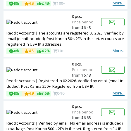
More...
48h
4.8
2.4%
100+
0 pcs.
Price per pc
from $6,48
Reddit Accounts | The accounts are registered 03.2025. Verified by
email (email included). Post Karma 50+. 2FA in the set. Accounts are
registered in USA IP addresses.
More...
48h
4.5
4.2%
10+
0 pcs.
Price per pc
from $6,48
Reddit Accounts | Registered in 02.2026. Verified by email (email in
cluded). Post Karma 250+. Registered from USA IP.
More...
48h
4.9
3.6%
0-10
0 pcs.
Price per pc
from $6,68
Reddit Accounts | Verified by email. No email address is included i
n package. Post Karma 500+. 2FA in the set. Registered from EU IP.