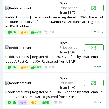
0 pcs.
Price per pc
from $3,70
Reddit Accounts | The accounts were registered in 2025. The email
accounts are not verified. Post Karma 50+. Accounts are registered
in USA IP addresses.
More...
48h
4.6
2.2%
0-10
0 pcs.
Price per pc
from $4,07
Reddit Accounts | Registered in 03.2026. Verified by email (email in
cluded). Post Karma 50+. Registered from USA IP.
More...
48h
4.7
4.8%
0-10
0 pcs.
Price per pc
from $4,07
Reddit Accounts | Registered in 03.2026. Verified by email (email in
cluded). Post Karma 50+. Registered from UK IP.
More...
48h
0
0%
10+