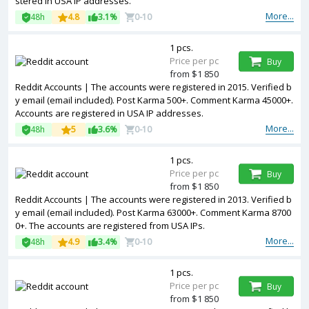
stered in USA IP addresses.
More...
48h
4.8
3.1%
0-10
1 pcs.
Price per pc
Buy
from $1 850
Reddit Accounts | The accounts were registered in 2015. Verified b
y email (email included). Post Karma 500+. Comment Karma 45000+.
Accounts are registered in USA IP addresses.
More...
48h
5
3.6%
0-10
1 pcs.
Price per pc
Buy
from $1 850
Reddit Accounts | The accounts were registered in 2013. Verified b
y email (email included). Post Karma 63000+. Comment Karma 8700
0+. The accounts are registered from USA IPs.
More...
48h
4.9
3.4%
0-10
1 pcs.
Price per pc
Buy
from $1 850