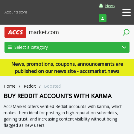
News
Accounts store
Login
Select a category
News, promotions, coupons, announcements are
published on our news site - accsmarket.news
Home
/
Reddit
/
Boosted
BUY REDDIT ACCOUNTS WITH KARMA
AccsMarket offers verified Reddit accounts with karma, which
makes them ideal for posting in high-reputation subreddits,
gaining trust, and increasing content visibility without being
flagged as new users.