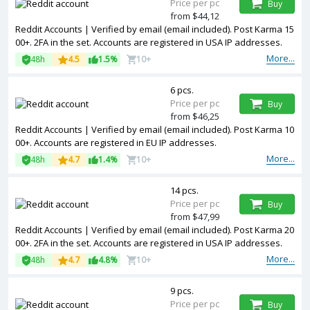
Price per pc
Buy
from $44,12
Reddit Accounts | Verified by email (email included). Post Karma 15
00+. 2FA in the set. Accounts are registered in USA IP addresses.
More...
48h
4.5
1.5%
10+
6 pcs.
Price per pc
Buy
from $46,25
Reddit Accounts | Verified by email (email included). Post Karma 10
00+. Accounts are registered in EU IP addresses.
More...
48h
4.7
1.4%
10+
14 pcs.
Price per pc
Buy
from $47,99
Reddit Accounts | Verified by email (email included). Post Karma 20
00+. 2FA in the set. Accounts are registered in USA IP addresses.
More...
48h
4.7
4.8%
10+
9 pcs.
Price per pc
Buy