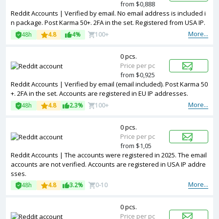
from $0,888
Reddit Accounts | Verified by email. No email address is included i
n package. Post Karma 50+. 2FA in the set. Registered from USA IP.
More...
48h
4.8
4%
100+
0 pcs.
Price per pc
from $0,925
Reddit Accounts | Verified by email (email included). Post Karma 50
+. 2FA in the set. Accounts are registered in EU IP addresses.
More...
48h
4.8
2.3%
100+
0 pcs.
Price per pc
from $1,05
Reddit Accounts | The accounts were registered in 2025. The email
accounts are not verified. Accounts are registered in USA IP addre
sses.
More...
48h
4.8
3.2%
0-10
0 pcs.
Price per pc